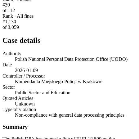
#39
of 112
Rank · All fines
#1,130
of 3,059
Case details
Authority
Polish National Personal Data Protection Office (UODO)
Date
2026-01-09
Controller / Processor
Komendanta Miejskiego Policji w Krakowie
Sector
Public Sector and Education
Quoted Articles
Unknown
Type of violation
Non-compliance with general data processing principles
Summary
The Polish DPA has imposd a fine of EUR 18,500 on the