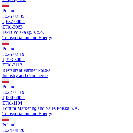
Poland
2026-02-05
2,682,000 €
ETid-3063
DPD Polska sp. z o.o.
Transportation and Energy
Poland
2026-02-19
1,393,300 €
ETid-3113
Restaurant Partner Polska
Industry and Commerce
Poland
2022-01-19
1,000,000 €
ETid-1104
Fortum Marketing and Sales Polska S.A.
Transportation and Energy
Poland
2024-08-20