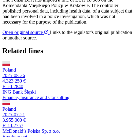
Komendanta Miejskiego Policji w Krakowie. The controller
published personal data, including health data, of a data subject that
had been involved in a police investigation, which was not
necessary for the purpose of the publication.
Open original source
Links to the regulator's original publication
or another source.
Related fines
Poland
2025-08-26
4,323,250 €
ETid-2840
ING Bank Śląski
Finance, Insurance and Consulting
Poland
2025-07-21
3,955,000 €
ETid-2757
McDonald’s Polska Sp. z o.o.
Employment