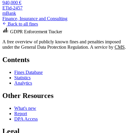
940,000 €
ETid-2457
mBank
Finance, Insurance and Consulting
Back to all fines
GDPR Enforcement Tracker
A free overview of publicly known fines and penalties imposed
under the General Data Protection Regulation. A service by
CMS
.
Contents
Fines Database
Statistics
Analytics
Other Resources
What's new
Report
DPA Access
Legal