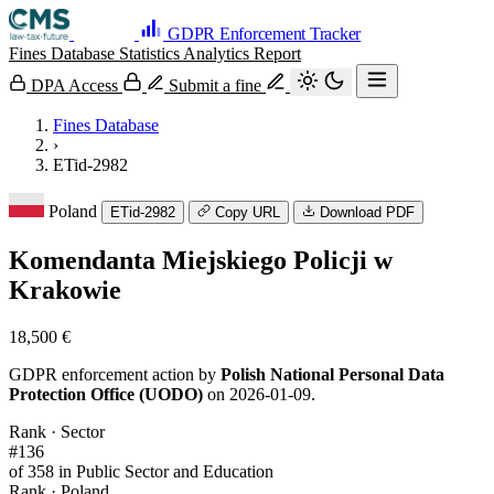
GDPR Enforcement Tracker
Fines Database
Statistics
Analytics
Report
DPA Access
Submit a fine
Fines Database
›
ETid-2982
Poland
ETid-2982
Copy URL
Download PDF
Komendanta Miejskiego Policji w
Krakowie
18,500 €
GDPR enforcement action by
Polish National Personal Data
Protection Office (UODO)
on 2026-01-09.
Rank · Sector
#136
of 358 in Public Sector and Education
Rank · Poland