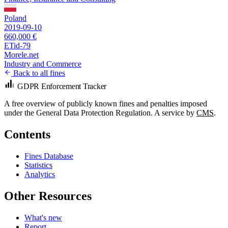
Poland
2019-09-10
660,000 €
ETid-79
Morele.net
Industry and Commerce
Back to all fines
GDPR Enforcement Tracker
A free overview of publicly known fines and penalties imposed
under the General Data Protection Regulation. A service by
CMS
.
Contents
Fines Database
Statistics
Analytics
Other Resources
What's new
Report