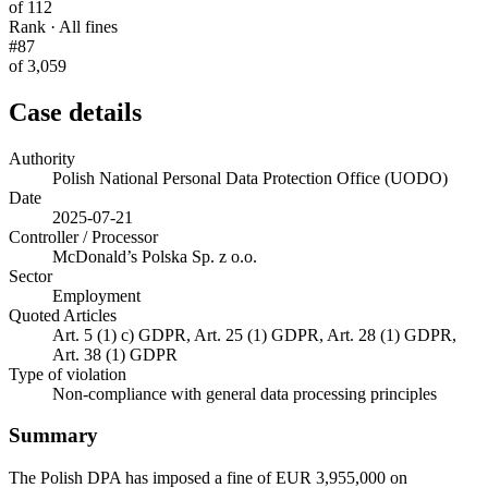
of 112
Rank · All fines
#87
of 3,059
Case details
Authority
Polish National Personal Data Protection Office (UODO)
Date
2025-07-21
Controller / Processor
McDonald’s Polska Sp. z o.o.
Sector
Employment
Quoted Articles
Art. 5 (1) c) GDPR, Art. 25 (1) GDPR, Art. 28 (1) GDPR,
Art. 38 (1) GDPR
Type of violation
Non-compliance with general data processing principles
Summary
The Polish DPA has imposed a fine of EUR 3,955,000 on