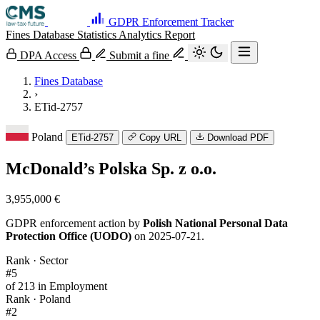
GDPR Enforcement Tracker
Fines Database
Statistics
Analytics
Report
DPA Access
Submit a fine
Fines Database
›
ETid-2757
Poland
ETid-2757
Copy URL
Download PDF
McDonald’s Polska Sp. z o.o.
3,955,000 €
GDPR enforcement action by
Polish National Personal Data
Protection Office (UODO)
on 2025-07-21.
Rank · Sector
#5
of 213 in Employment
Rank · Poland
#2