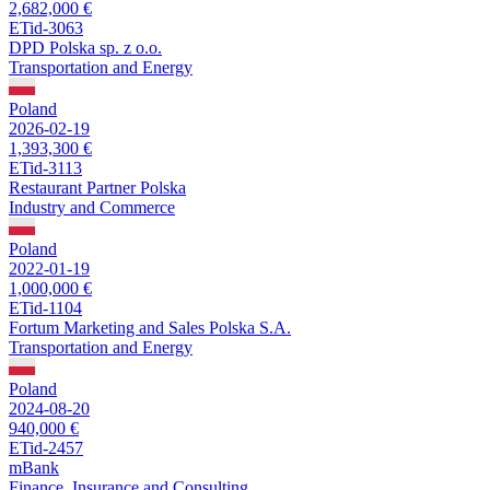
2,682,000 €
ETid-3063
DPD Polska sp. z o.o.
Transportation and Energy
Poland
2026-02-19
1,393,300 €
ETid-3113
Restaurant Partner Polska
Industry and Commerce
Poland
2022-01-19
1,000,000 €
ETid-1104
Fortum Marketing and Sales Polska S.A.
Transportation and Energy
Poland
2024-08-20
940,000 €
ETid-2457
mBank
Finance, Insurance and Consulting