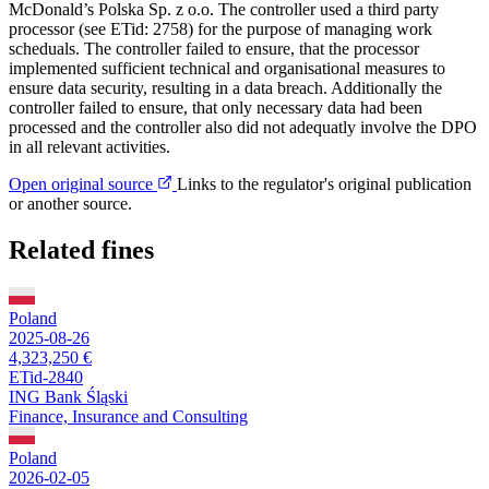
McDonald’s Polska Sp. z o.o. The controller used a third party
processor (see ETid: 2758) for the purpose of managing work
scheduals. The controller failed to ensure, that the processor
implemented sufficient technical and organisational measures to
ensure data security, resulting in a data breach. Additionally the
controller failed to ensure, that only necessary data had been
processed and the controller also did not adequatly involve the DPO
in all relevant activities.
Open original source
Links to the regulator's original publication
or another source.
Related fines
Poland
2025-08-26
4,323,250 €
ETid-2840
ING Bank Śląski
Finance, Insurance and Consulting
Poland
2026-02-05