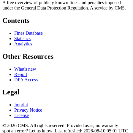
A free overview of publicly known fines and penalties imposed
under the General Data Protection Regulation. A service by
CMS
.
Contents
Fines Database
Statistics
Analytics
Other Resources
What's new
Report
DPA Access
Legal
Imprint
Privacy Notice
License
© 2026 CMS. All rights reserved.
Provided as-is, no warranty —
spot an error?
Let us know
.
Last refreshed: 2026-08-10 05:01 UTC