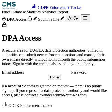
GDPR Enforcement Tracker
Fines Database
Statistics
Analytics
Report
DPA Access
Submit a fine
DPA Access
A secure area for EU/EEA data protection authorities. Signed-in
authorities can submit new enforcement actions and manage their
own entries directly, without going through the public submission
inbox. Sign in with the credentials issued to your authority.
Email address
Password
Log in
No account?
Access is granted on request — there is no public
sign-up. If you represent a data protection authority and would like
access, please contact
alexander.schmid@cms-hs.com
.
GDPR Enforcement Tracker