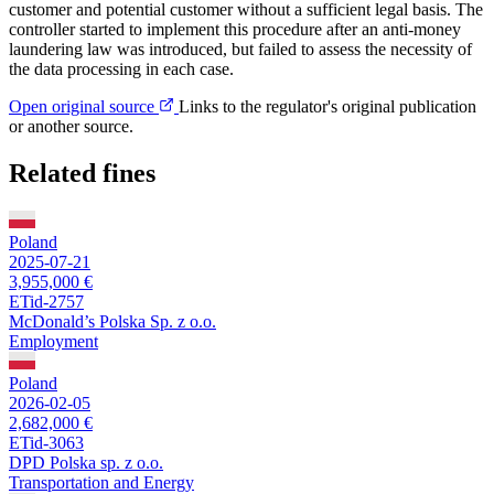
customer and potential customer without a sufficient legal basis. The
controller started to implement this procedure after an anti-money
laundering law was introduced, but failed to assess the necessity of
the data processing in each case.
Open original source
Links to the regulator's original publication
or another source.
Related fines
Poland
2025-07-21
3,955,000 €
ETid-2757
McDonald’s Polska Sp. z o.o.
Employment
Poland
2026-02-05
2,682,000 €
ETid-3063
DPD Polska sp. z o.o.
Transportation and Energy