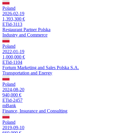
Poland
2026-02-19
1,393,300 €
ETid-3113
Restaurant Partner Polska
Industry and Commerce
Poland
2022-01-19
1,000,000 €
ETid-1104
Fortum Marketing and Sales Polska S.A.
Transportation and Energy
Poland
2024-08-20
940,000 €
ETid-2457
mBank
Finance, Insurance and Consulting
Poland
2019-09-10
660,000 €