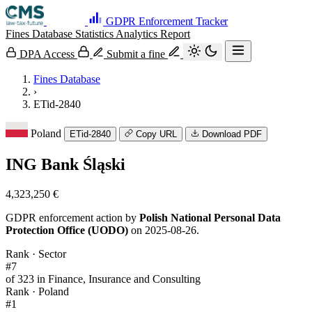
GDPR Enforcement Tracker
Fines Database
Statistics
Analytics
Report
DPA Access
Submit a fine
Fines Database
›
ETid-2840
Poland
ETid-2840
Copy URL
Download PDF
ING Bank Śląski
4,323,250 €
GDPR enforcement action by
Polish National Personal Data
Protection Office (UODO)
on 2025-08-26.
Rank · Sector
#7
of 323 in Finance, Insurance and Consulting
Rank · Poland
#1