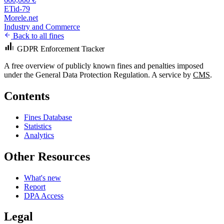
ETid-79
Morele.net
Industry and Commerce
Back to all fines
GDPR Enforcement Tracker
A free overview of publicly known fines and penalties imposed
under the General Data Protection Regulation. A service by
CMS
.
Contents
Fines Database
Statistics
Analytics
Other Resources
What's new
Report
DPA Access
Legal