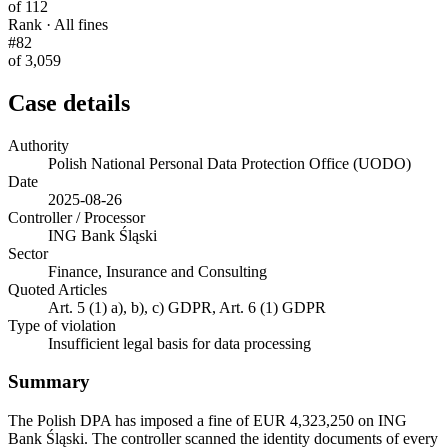
of 112
Rank · All fines
#82
of 3,059
Case details
Authority
Polish National Personal Data Protection Office (UODO)
Date
2025-08-26
Controller / Processor
ING Bank Śląski
Sector
Finance, Insurance and Consulting
Quoted Articles
Art. 5 (1) a), b), c) GDPR, Art. 6 (1) GDPR
Type of violation
Insufficient legal basis for data processing
Summary
The Polish DPA has imposed a fine of EUR 4,323,250 on ING
Bank Śląski. The controller scanned the identity documents of every