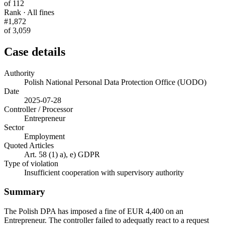
of 112
Rank · All fines
#1,872
of 3,059
Case details
Authority
Polish National Personal Data Protection Office (UODO)
Date
2025-07-28
Controller / Processor
Entrepreneur
Sector
Employment
Quoted Articles
Art. 58 (1) a), e) GDPR
Type of violation
Insufficient cooperation with supervisory authority
Summary
The Polish DPA has imposed a fine of EUR 4,400 on an
Entrepreneur. The controller failed to adequatly react to a request