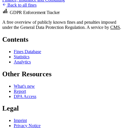
Back to all fines
GDPR Enforcement Tracker
A free overview of publicly known fines and penalties imposed
under the General Data Protection Regulation. A service by
CMS
.
Contents
Fines Database
Statistics
Analytics
Other Resources
What's new
Report
DPA Access
Legal
Imprint
Privacy Notice