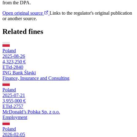
from the DPA.
Open original source
Links to the regulator's original publication
or another source.
Related fines
Poland
2025-08-26
4,323,250 €
ETid-2840
ING Bank Śląski
Finance, Insurance and Consulting
Poland
2025-07-21
3,955,000 €
ETid-2757
McDonald’s Polska Sp. z o.o.
Employment
Poland
2026-02-05