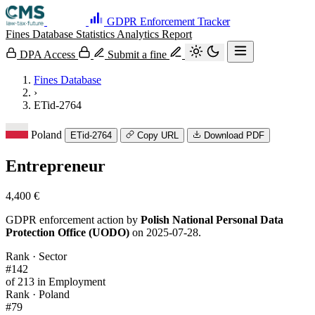
GDPR Enforcement Tracker
Fines Database
Statistics
Analytics
Report
DPA Access
Submit a fine
Fines Database
›
ETid-2764
Poland
ETid-2764
Copy URL
Download PDF
Entrepreneur
4,400 €
GDPR enforcement action by
Polish National Personal Data
Protection Office (UODO)
on 2025-07-28.
Rank · Sector
#142
of 213 in Employment
Rank · Poland
#79