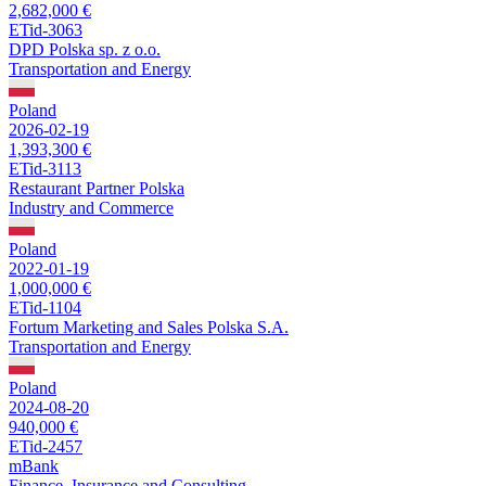
2,682,000 €
ETid-3063
DPD Polska sp. z o.o.
Transportation and Energy
Poland
2026-02-19
1,393,300 €
ETid-3113
Restaurant Partner Polska
Industry and Commerce
Poland
2022-01-19
1,000,000 €
ETid-1104
Fortum Marketing and Sales Polska S.A.
Transportation and Energy
Poland
2024-08-20
940,000 €
ETid-2457
mBank
Finance, Insurance and Consulting