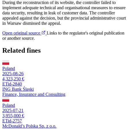
During the reconstruction of its website, the controller failed to
implement adequate technical and organisational measures to ensure
data security, resulting in leak of customer data. The controller
appealed against the decision, but the provincial administrative court
in Warsaw dismissed the appeal.
Open original source
Links to the regulator's original publication
or another source.
Related fines
Poland
2025-08-26
4,323,250 €
ETid-2840
ING Bank Śląski
Finance, Insurance and Consulting
Poland
2025-07-21
3,955,000 €
ETid-2757
McDonald’s Polska Sp. z o.o.