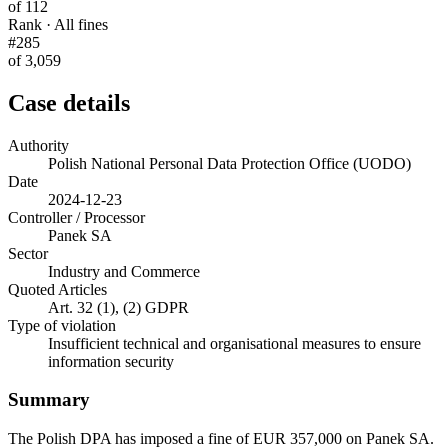
of 112
Rank · All fines
#285
of 3,059
Case details
Authority
Polish National Personal Data Protection Office (UODO)
Date
2024-12-23
Controller / Processor
Panek SA
Sector
Industry and Commerce
Quoted Articles
Art. 32 (1), (2) GDPR
Type of violation
Insufficient technical and organisational measures to ensure
information security
Summary
The Polish DPA has imposed a fine of EUR 357,000 on Panek SA.