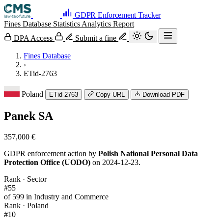
GDPR Enforcement Tracker
Fines Database
Statistics
Analytics
Report
DPA Access
Submit a fine
Fines Database
›
ETid-2763
Poland
ETid-2763
Copy URL
Download PDF
Panek SA
357,000 €
GDPR enforcement action by
Polish National Personal Data
Protection Office (UODO)
on 2024-12-23.
Rank · Sector
#55
of 599 in Industry and Commerce
Rank · Poland
#10