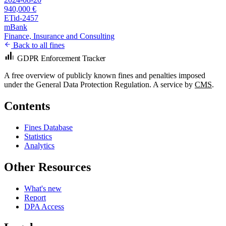
940,000 €
ETid-2457
mBank
Finance, Insurance and Consulting
Back to all fines
GDPR Enforcement Tracker
A free overview of publicly known fines and penalties imposed
under the General Data Protection Regulation. A service by
CMS
.
Contents
Fines Database
Statistics
Analytics
Other Resources
What's new
Report
DPA Access