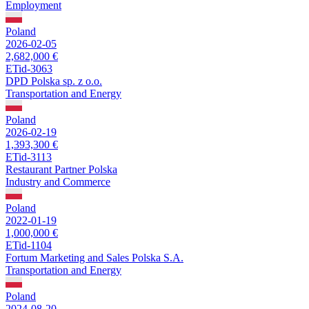
Employment
Poland
2026-02-05
2,682,000 €
ETid-3063
DPD Polska sp. z o.o.
Transportation and Energy
Poland
2026-02-19
1,393,300 €
ETid-3113
Restaurant Partner Polska
Industry and Commerce
Poland
2022-01-19
1,000,000 €
ETid-1104
Fortum Marketing and Sales Polska S.A.
Transportation and Energy
Poland
2024-08-20