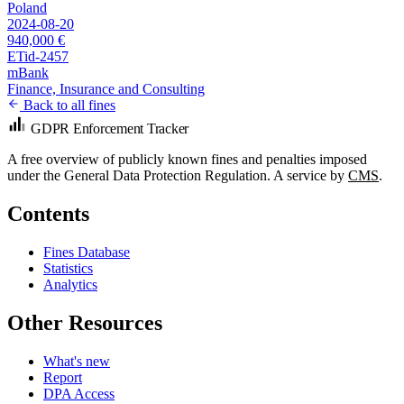
Poland
2024-08-20
940,000 €
ETid-2457
mBank
Finance, Insurance and Consulting
Back to all fines
GDPR Enforcement Tracker
A free overview of publicly known fines and penalties imposed
under the General Data Protection Regulation. A service by
CMS
.
Contents
Fines Database
Statistics
Analytics
Other Resources
What's new
Report
DPA Access