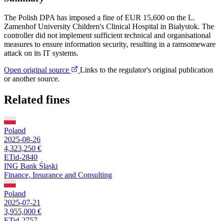
The Polish DPA has imposed a fine of EUR 15,600 on the L.
Zamenhof University Children's Clinical Hospital in Białystok. The
controller did not implement sufficient technical and organisational
measures to ensure information security, resulting in a ramsomeware
attack on its IT systems.
Open original source
Links to the regulator's original publication
or another source.
Related fines
Poland
2025-08-26
4,323,250 €
ETid-2840
ING Bank Śląski
Finance, Insurance and Consulting
Poland
2025-07-21
3,955,000 €
ETid-2757