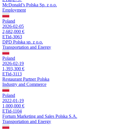
McDonald’s Polska Sp. z o.o.
Employment
Poland
2026-02-05
2,682,000 €
ETid-3063
DPD Polska sp. z o.o.
Transportation and Energy
Poland
2026-02-19
1,393,300 €
ETid-3113
Restaurant Partner Polska
Industry and Commerce
Poland
2022-01-19
1,000,000 €
ETid-1104
Fortum Marketing and Sales Polska S.A.
Transportation and Energy