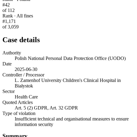
#42
of 112
Rank · All fines
#1,171
of 3,059
Case details
Authority
Polish National Personal Data Protection Office (UODO)
Date
2025-06-30
Controller / Processor
L. Zamenhof University Children's Clinical Hospital in
Białystok
Sector
Health Care
Quoted Articles
Art. 5 (2) GDPR, Art. 32 GDPR
Type of violation
Insufficient technical and organisational measures to ensure
information security
Summary