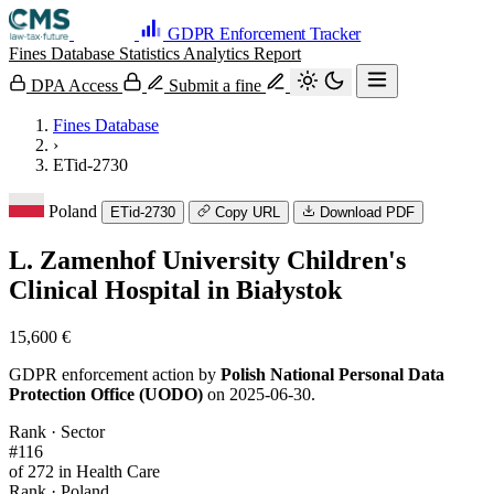
GDPR Enforcement Tracker
Fines Database
Statistics
Analytics
Report
DPA Access
Submit a fine
Fines Database
›
ETid-2730
Poland
ETid-2730
Copy URL
Download PDF
L. Zamenhof University Children's
Clinical Hospital in Białystok
15,600 €
GDPR enforcement action by
Polish National Personal Data
Protection Office (UODO)
on 2025-06-30.
Rank · Sector
#116
of 272 in Health Care
Rank · Poland