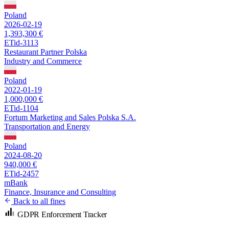
Poland
2026-02-19
1,393,300 €
ETid-3113
Restaurant Partner Polska
Industry and Commerce
Poland
2022-01-19
1,000,000 €
ETid-1104
Fortum Marketing and Sales Polska S.A.
Transportation and Energy
Poland
2024-08-20
940,000 €
ETid-2457
mBank
Finance, Insurance and Consulting
Back to all fines
GDPR Enforcement Tracker