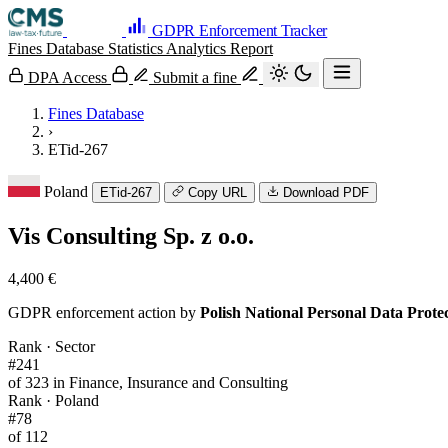
GDPR Enforcement Tracker
Fines Database
Statistics
Analytics
Report
DPA Access
Submit a fine
Fines Database
›
ETid-267
Poland
ETid-267
Copy URL
Download PDF
Vis Consulting Sp. z o.o.
4,400 €
GDPR enforcement action by
Polish National Personal Data Prot
Rank · Sector
#241
of 323 in Finance, Insurance and Consulting
Rank · Poland
#78
of 112