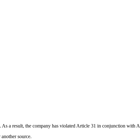
 As a result, the company has violated Article 31 in conjunction with A
r another source.