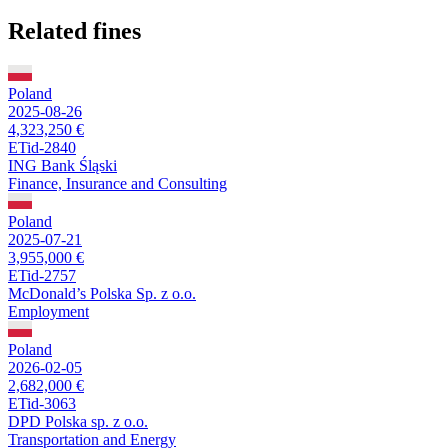
Related fines
Poland
2025-08-26
4,323,250 €
ETid-2840
ING Bank Śląski
Finance, Insurance and Consulting
Poland
2025-07-21
3,955,000 €
ETid-2757
McDonald’s Polska Sp. z o.o.
Employment
Poland
2026-02-05
2,682,000 €
ETid-3063
DPD Polska sp. z o.o.
Transportation and Energy