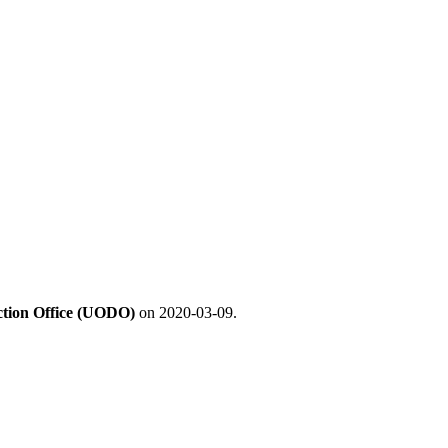
ection Office (UODO)
on 2020-03-09.