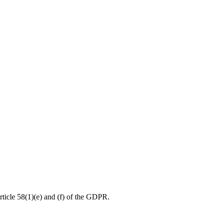
rticle 58(1)(e) and (f) of the GDPR.