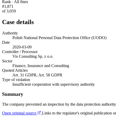
Rank · All fines
#1,871
of 3,059
Case details
Authority
Polish National Personal Data Protection Office (UODO)
Date
2020-03-09
Controller / Processor
Vis Consulting Sp. z o.o.
Sector
Finance, Insurance and Consulting
Quoted Articles
Art. 31 GDPR, Art. 58 GDPR
Type of violation
Insufficient cooperation with supervisory authority
Summary
The company prevented an inspection by the data protection authority.
Open original source
Links to the regulator's original publication o