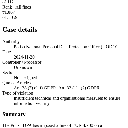
of 112
Rank · All fines
#1,867
of 3,059
Case details
Authority
Polish National Personal Data Protection Office (UODO)
Date
2024-11-20
Controller / Processor
Unknown
Sector
Not assigned
Quoted Articles
Art. 28 (3) c), f) GDPR, Art. 32 (1) , (2) GDPR
Type of violation
Insufficient technical and organisational measures to ensure
information security
Summary
The Polish DPA has imposed a fine of EUR 4,700 on a