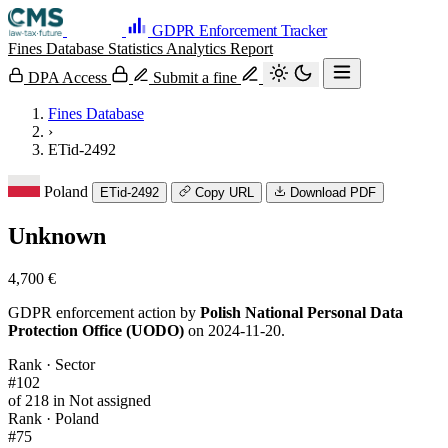
GDPR Enforcement Tracker
Fines Database
Statistics
Analytics
Report
DPA Access
Submit a fine
Fines Database
›
ETid-2492
Poland
ETid-2492
Copy URL
Download PDF
Unknown
4,700 €
GDPR enforcement action by
Polish National Personal Data
Protection Office (UODO)
on 2024-11-20.
Rank · Sector
#102
of 218 in Not assigned
Rank · Poland
#75