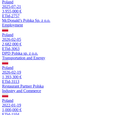
Poland
2025-07-21
3,955,000 €
ETid-2757
McDonald’s Polska Sp. z o.o.
Employment
Poland
2026-02-05
2,682,000 €
ETid-3063
DPD Polska sp. z o.o.
Transportation and Energy
Poland
2026-02-19
1,393,300 €
ETid-3113
Restaurant Partner Polska
Industry and Commerce
Poland
2022-01-19
1,000,000 €
ETid-1104