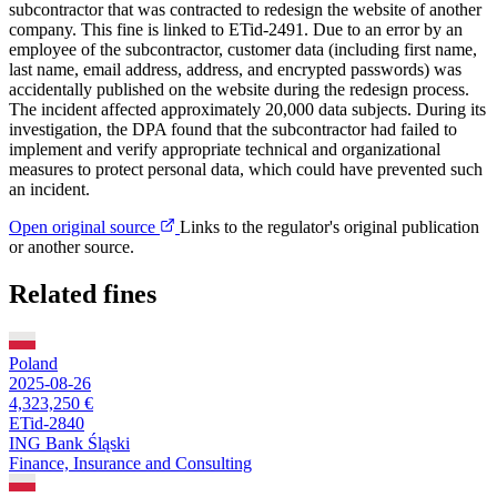
subcontractor that was contracted to redesign the website of another
company. This fine is linked to ETid-2491. Due to an error by an
employee of the subcontractor, customer data (including first name,
last name, email address, address, and encrypted passwords) was
accidentally published on the website during the redesign process.
The incident affected approximately 20,000 data subjects. During its
investigation, the DPA found that the subcontractor had failed to
implement and verify appropriate technical and organizational
measures to protect personal data, which could have prevented such
an incident.
Open original source
Links to the regulator's original publication
or another source.
Related fines
Poland
2025-08-26
4,323,250 €
ETid-2840
ING Bank Śląski
Finance, Insurance and Consulting