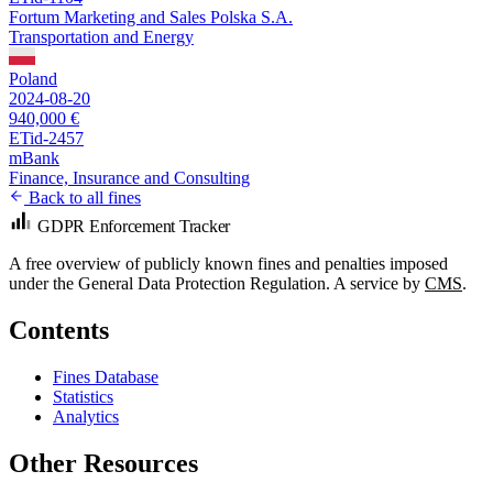
Fortum Marketing and Sales Polska S.A.
Transportation and Energy
Poland
2024-08-20
940,000 €
ETid-2457
mBank
Finance, Insurance and Consulting
Back to all fines
GDPR Enforcement Tracker
A free overview of publicly known fines and penalties imposed
under the General Data Protection Regulation. A service by
CMS
.
Contents
Fines Database
Statistics
Analytics
Other Resources