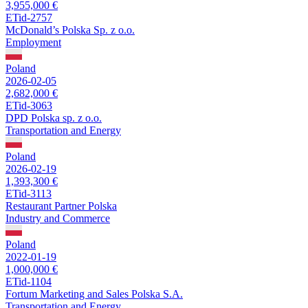
3,955,000 €
ETid-2757
McDonald’s Polska Sp. z o.o.
Employment
Poland
2026-02-05
2,682,000 €
ETid-3063
DPD Polska sp. z o.o.
Transportation and Energy
Poland
2026-02-19
1,393,300 €
ETid-3113
Restaurant Partner Polska
Industry and Commerce
Poland
2022-01-19
1,000,000 €
ETid-1104
Fortum Marketing and Sales Polska S.A.
Transportation and Energy