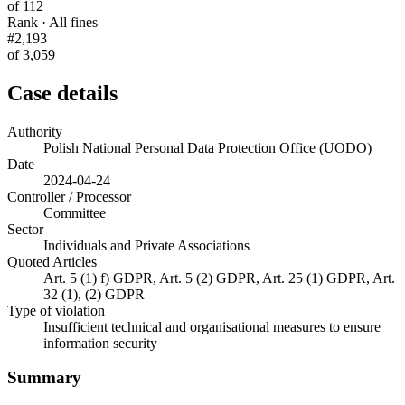
of 112
Rank · All fines
#2,193
of 3,059
Case details
Authority
Polish National Personal Data Protection Office (UODO)
Date
2024-04-24
Controller / Processor
Committee
Sector
Individuals and Private Associations
Quoted Articles
Art. 5 (1) f) GDPR, Art. 5 (2) GDPR, Art. 25 (1) GDPR, Art.
32 (1), (2) GDPR
Type of violation
Insufficient technical and organisational measures to ensure
information security
Summary