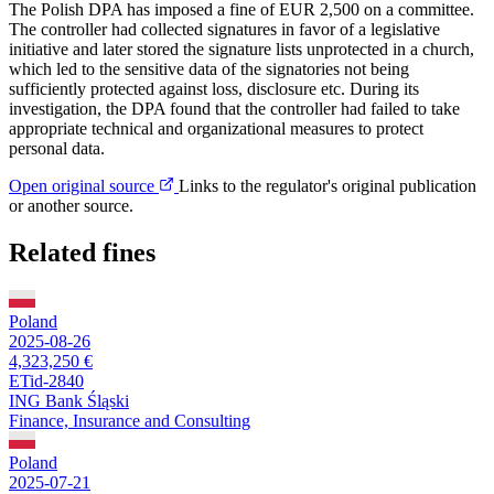
The Polish DPA has imposed a fine of EUR 2,500 on a committee.
The controller had collected signatures in favor of a legislative
initiative and later stored the signature lists unprotected in a church,
which led to the sensitive data of the signatories not being
sufficiently protected against loss, disclosure etc. During its
investigation, the DPA found that the controller had failed to take
appropriate technical and organizational measures to protect
personal data.
Open original source
Links to the regulator's original publication
or another source.
Related fines
Poland
2025-08-26
4,323,250 €
ETid-2840
ING Bank Śląski
Finance, Insurance and Consulting
Poland
2025-07-21