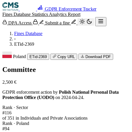
GDPR Enforcement Tracker
Fines Database
Statistics
Analytics
Report
DPA Access
Submit a fine
Fines Database
›
ETid-2369
Poland
ETid-2369
Copy URL
Download PDF
Committee
2,500 €
GDPR enforcement action by
Polish National Personal Data
Protection Office (UODO)
on 2024-04-24.
Rank · Sector
#116
of 351 in Individuals and Private Associations
Rank · Poland
#94