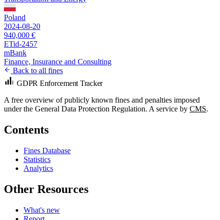
Poland
2024-08-20
940,000 €
ETid-2457
mBank
Finance, Insurance and Consulting
Back to all fines
GDPR Enforcement Tracker
A free overview of publicly known fines and penalties imposed
under the General Data Protection Regulation. A service by
CMS
.
Contents
Fines Database
Statistics
Analytics
Other Resources
What's new
Report