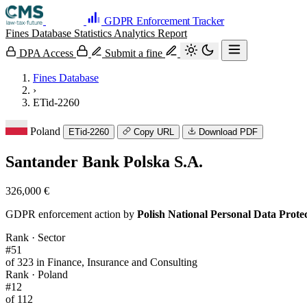
GDPR Enforcement Tracker
Fines Database
Statistics
Analytics
Report
DPA Access
Submit a fine
Fines Database
›
ETid-2260
Poland
ETid-2260
Copy URL
Download PDF
Santander Bank Polska S.A.
326,000 €
GDPR enforcement action by
Polish National Personal Data Prot
Rank · Sector
#51
of 323 in Finance, Insurance and Consulting
Rank · Poland
#12
of 112