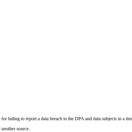
 failing to report a data breach to the DPA and data subjects in a ti
r another source.