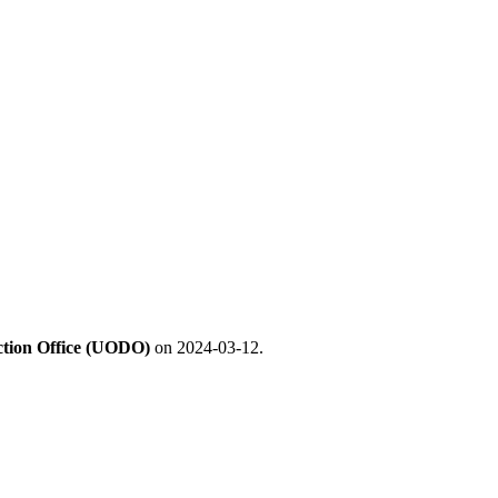
ection Office (UODO)
on 2024-03-12.