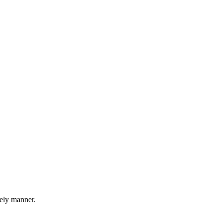
mely manner.