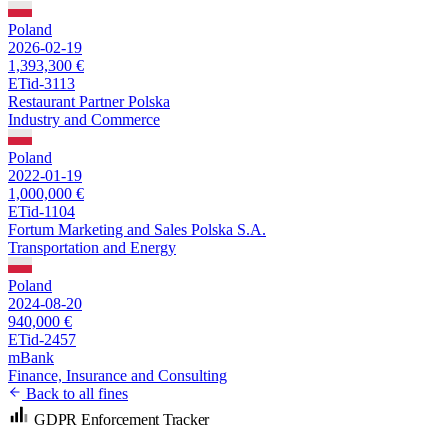
Poland
2026-02-19
1,393,300 €
ETid-3113
Restaurant Partner Polska
Industry and Commerce
Poland
2022-01-19
1,000,000 €
ETid-1104
Fortum Marketing and Sales Polska S.A.
Transportation and Energy
Poland
2024-08-20
940,000 €
ETid-2457
mBank
Finance, Insurance and Consulting
Back to all fines
GDPR Enforcement Tracker