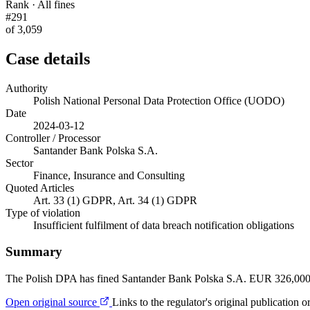
Rank · All fines
#291
of 3,059
Case details
Authority
Polish National Personal Data Protection Office (UODO)
Date
2024-03-12
Controller / Processor
Santander Bank Polska S.A.
Sector
Finance, Insurance and Consulting
Quoted Articles
Art. 33 (1) GDPR, Art. 34 (1) GDPR
Type of violation
Insufficient fulfilment of data breach notification obligations
Summary
The Polish DPA has fined Santander Bank Polska S.A. EUR 326,000 for
Open original source
Links to the regulator's original publication o