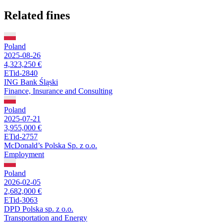
Related fines
Poland
2025-08-26
4,323,250 €
ETid-2840
ING Bank Śląski
Finance, Insurance and Consulting
Poland
2025-07-21
3,955,000 €
ETid-2757
McDonald’s Polska Sp. z o.o.
Employment
Poland
2026-02-05
2,682,000 €
ETid-3063
DPD Polska sp. z o.o.
Transportation and Energy