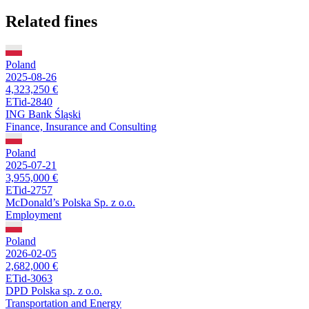
Related fines
Poland
2025-08-26
4,323,250 €
ETid-2840
ING Bank Śląski
Finance, Insurance and Consulting
Poland
2025-07-21
3,955,000 €
ETid-2757
McDonald’s Polska Sp. z o.o.
Employment
Poland
2026-02-05
2,682,000 €
ETid-3063
DPD Polska sp. z o.o.
Transportation and Energy