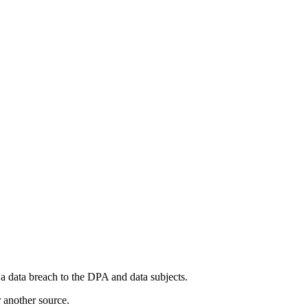
a data breach to the DPA and data subjects.
r another source.