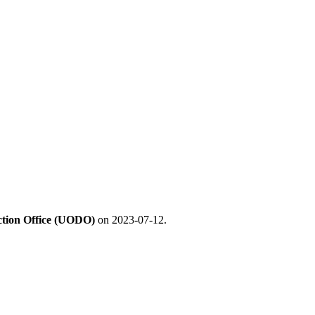
ection Office (UODO)
on 2023-07-12.