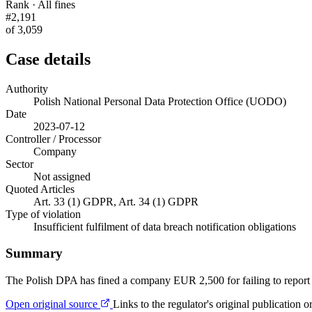
Rank · All fines
#2,191
of 3,059
Case details
Authority
Polish National Personal Data Protection Office (UODO)
Date
2023-07-12
Controller / Processor
Company
Sector
Not assigned
Quoted Articles
Art. 33 (1) GDPR, Art. 34 (1) GDPR
Type of violation
Insufficient fulfilment of data breach notification obligations
Summary
The Polish DPA has fined a company EUR 2,500 for failing to report 
Open original source
Links to the regulator's original publication o