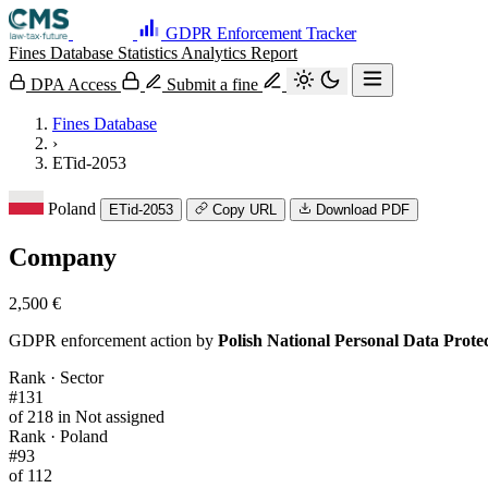
GDPR Enforcement Tracker
Fines Database
Statistics
Analytics
Report
DPA Access
Submit a fine
Fines Database
›
ETid-2053
Poland
ETid-2053
Copy URL
Download PDF
Company
2,500 €
GDPR enforcement action by
Polish National Personal Data Prot
Rank · Sector
#131
of 218 in Not assigned
Rank · Poland
#93
of 112