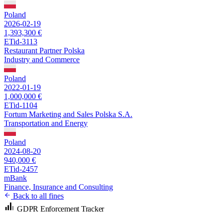
Poland
2026-02-19
1,393,300 €
ETid-3113
Restaurant Partner Polska
Industry and Commerce
Poland
2022-01-19
1,000,000 €
ETid-1104
Fortum Marketing and Sales Polska S.A.
Transportation and Energy
Poland
2024-08-20
940,000 €
ETid-2457
mBank
Finance, Insurance and Consulting
Back to all fines
GDPR Enforcement Tracker