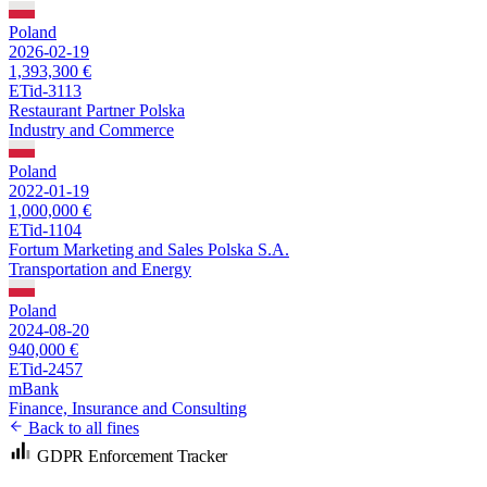
Poland
2026-02-19
1,393,300 €
ETid-3113
Restaurant Partner Polska
Industry and Commerce
Poland
2022-01-19
1,000,000 €
ETid-1104
Fortum Marketing and Sales Polska S.A.
Transportation and Energy
Poland
2024-08-20
940,000 €
ETid-2457
mBank
Finance, Insurance and Consulting
Back to all fines
GDPR Enforcement Tracker