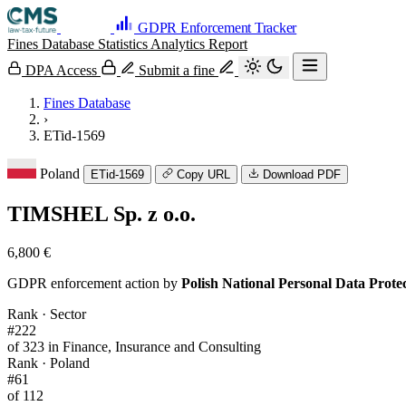
GDPR Enforcement Tracker
Fines Database
Statistics
Analytics
Report
DPA Access
Submit a fine
Fines Database
›
ETid-1569
Poland
ETid-1569
Copy URL
Download PDF
TIMSHEL Sp. z o.o.
6,800 €
GDPR enforcement action by
Polish National Personal Data Prot
Rank · Sector
#222
of 323 in Finance, Insurance and Consulting
Rank · Poland
#61
of 112