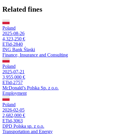
Related fines
Poland
2025-08-26
4,323,250 €
ETid-2840
ING Bank Śląski
Finance, Insurance and Consulting
Poland
2025-07-21
3,955,000 €
ETid-2757
McDonald’s Polska Sp. z o.o.
Employment
Poland
2026-02-05
2,682,000 €
ETid-3063
DPD Polska sp. z o.o.
Transportation and Energy