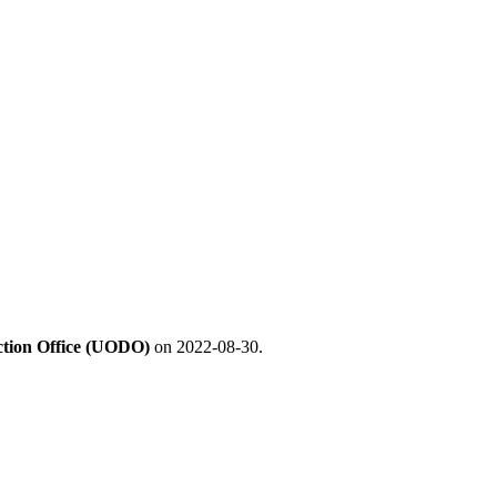
ection Office (UODO)
on 2022-08-30.