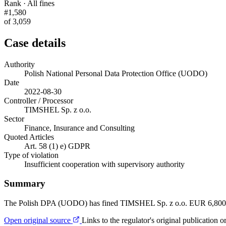
Rank · All fines
#1,580
of 3,059
Case details
Authority
Polish National Personal Data Protection Office (UODO)
Date
2022-08-30
Controller / Processor
TIMSHEL Sp. z o.o.
Sector
Finance, Insurance and Consulting
Quoted Articles
Art. 58 (1) e) GDPR
Type of violation
Insufficient cooperation with supervisory authority
Summary
The Polish DPA (UODO) has fined TIMSHEL Sp. z o.o. EUR 6,800 for 
Open original source
Links to the regulator's original publication o