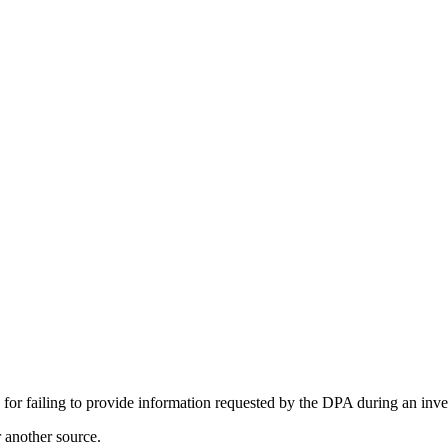
failing to provide information requested by the DPA during an inves
r another source.