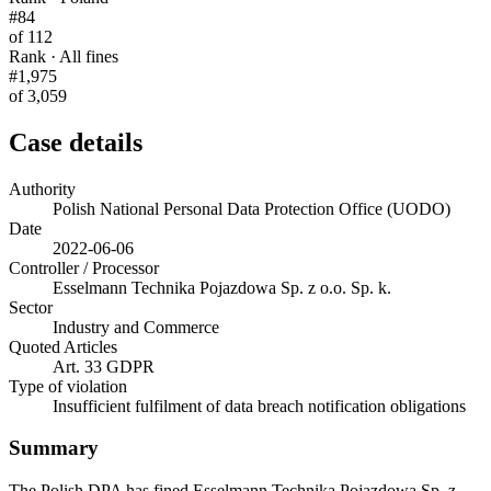
#84
of 112
Rank · All fines
#1,975
of 3,059
Case details
Authority
Polish National Personal Data Protection Office (UODO)
Date
2022-06-06
Controller / Processor
Esselmann Technika Pojazdowa Sp. z o.o. Sp. k.
Sector
Industry and Commerce
Quoted Articles
Art. 33 GDPR
Type of violation
Insufficient fulfilment of data breach notification obligations
Summary
The Polish DPA has fined Esselmann Technika Pojazdowa Sp. z