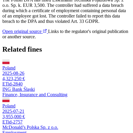
o.o. Sp. k. EUR 3,500. The controller had suffered a data breach
during which a certificate of employment containing personal data
of an employee got lost. The controller failed to report this data
breach to the DPA and thus violated Art. 33 GDPR.
Open original source
Links to the regulator's original publication
or another source.
Related fines
Poland
2025-08-26
4,323,250 €
ETid-2840
ING Bank Śląski
Finance, Insurance and Consulting
Poland
2025-07-21
3,955,000 €
ETid-2757
McDonald’s Polska Sp. z o.o.
Employment