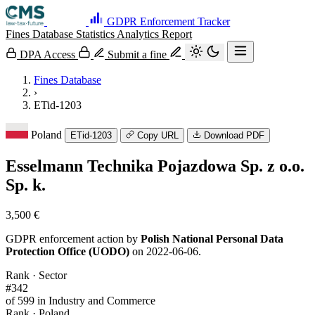
GDPR Enforcement Tracker
Fines Database
Statistics
Analytics
Report
DPA Access
Submit a fine
Fines Database
›
ETid-1203
Poland
ETid-1203
Copy URL
Download PDF
Esselmann Technika Pojazdowa Sp. z o.o.
Sp. k.
3,500 €
GDPR enforcement action by
Polish National Personal Data
Protection Office (UODO)
on 2022-06-06.
Rank · Sector
#342
of 599 in Industry and Commerce
Rank · Poland