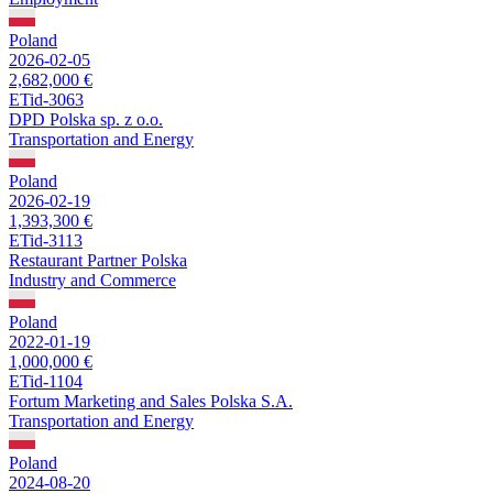
Poland
2026-02-05
2,682,000 €
ETid-3063
DPD Polska sp. z o.o.
Transportation and Energy
Poland
2026-02-19
1,393,300 €
ETid-3113
Restaurant Partner Polska
Industry and Commerce
Poland
2022-01-19
1,000,000 €
ETid-1104
Fortum Marketing and Sales Polska S.A.
Transportation and Energy
Poland
2024-08-20