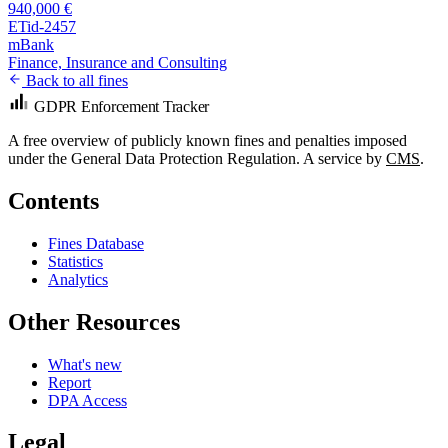
940,000 €
ETid-2457
mBank
Finance, Insurance and Consulting
Back to all fines
GDPR Enforcement Tracker
A free overview of publicly known fines and penalties imposed
under the General Data Protection Regulation. A service by
CMS
.
Contents
Fines Database
Statistics
Analytics
Other Resources
What's new
Report
DPA Access
Legal