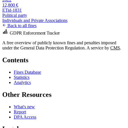
12,800 €
ETid-1831
Political party
Individuals and Private Associations
Back to all fines
GDPR Enforcement Tracker
A free overview of publicly known fines and penalties imposed
under the General Data Protection Regulation. A service by
CMS
.
Contents
Fines Database
Statistics
Analytics
Other Resources
What's new
Report
DPA Access