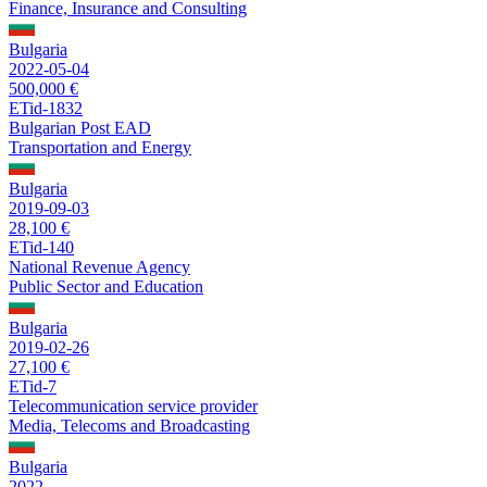
Finance, Insurance and Consulting
Bulgaria
2022-05-04
500,000 €
ETid-1832
Bulgarian Post EAD
Transportation and Energy
Bulgaria
2019-09-03
28,100 €
ETid-140
National Revenue Agency
Public Sector and Education
Bulgaria
2019-02-26
27,100 €
ETid-7
Telecommunication service provider
Media, Telecoms and Broadcasting
Bulgaria
2022