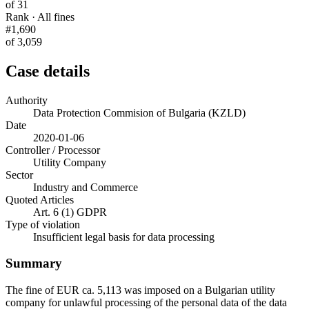
of 31
Rank · All fines
#1,690
of 3,059
Case details
Authority
Data Protection Commision of Bulgaria (KZLD)
Date
2020-01-06
Controller / Processor
Utility Company
Sector
Industry and Commerce
Quoted Articles
Art. 6 (1) GDPR
Type of violation
Insufficient legal basis for data processing
Summary
The fine of EUR ca. 5,113 was imposed on a Bulgarian utility
company for unlawful processing of the personal data of the data