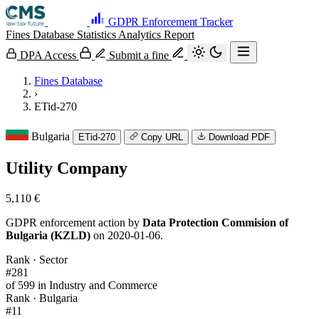
GDPR Enforcement Tracker
Fines Database
Statistics
Analytics
Report
DPA Access
Submit a fine
Fines Database
›
ETid-270
Bulgaria
ETid-270
Copy URL
Download PDF
Utility Company
5,110 €
GDPR enforcement action by
Data Protection Commision of
Bulgaria (KZLD)
on 2020-01-06.
Rank · Sector
#281
of 599 in Industry and Commerce
Rank · Bulgaria
#11