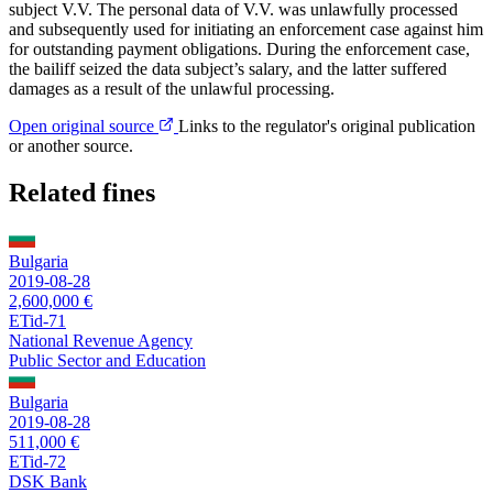
subject V.V. The personal data of V.V. was unlawfully processed
and subsequently used for initiating an enforcement case against him
for outstanding payment obligations. During the enforcement case,
the bailiff seized the data subject’s salary, and the latter suffered
damages as a result of the unlawful processing.
Open original source
Links to the regulator's original publication
or another source.
Related fines
Bulgaria
2019-08-28
2,600,000 €
ETid-71
National Revenue Agency
Public Sector and Education
Bulgaria
2019-08-28
511,000 €
ETid-72
DSK Bank