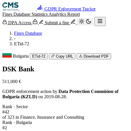
GDPR Enforcement Tracker
Fines Database
Statistics
Analytics
Report
DPA Access
Submit a fine
Fines Database
›
ETid-72
Bulgaria
ETid-72
Copy URL
Download PDF
DSK Bank
511,000 €
GDPR enforcement action by
Data Protection Commision of
Bulgaria (KZLD)
on 2019-08-28.
Rank · Sector
#42
of 323 in Finance, Insurance and Consulting
Rank · Bulgaria
#2