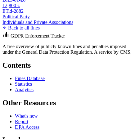
12,800 €
ETid-2882
Political Party
Individuals and Private Associations
Back to all fines
GDPR Enforcement Tracker
A free overview of publicly known fines and penalties imposed
under the General Data Protection Regulation. A service by
CMS
.
Contents
Fines Database
Statistics
Analytics
Other Resources
What's new
Report
DPA Access