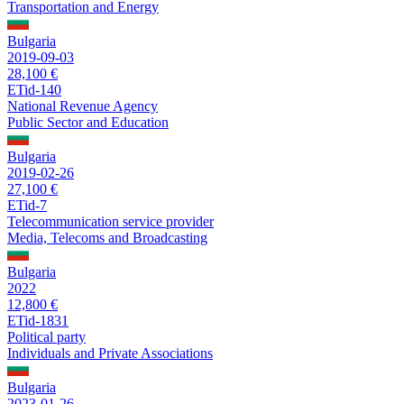
Transportation and Energy
Bulgaria
2019-09-03
28,100 €
ETid-140
National Revenue Agency
Public Sector and Education
Bulgaria
2019-02-26
27,100 €
ETid-7
Telecommunication service provider
Media, Telecoms and Broadcasting
Bulgaria
2022
12,800 €
ETid-1831
Political party
Individuals and Private Associations
Bulgaria
2023-01-26