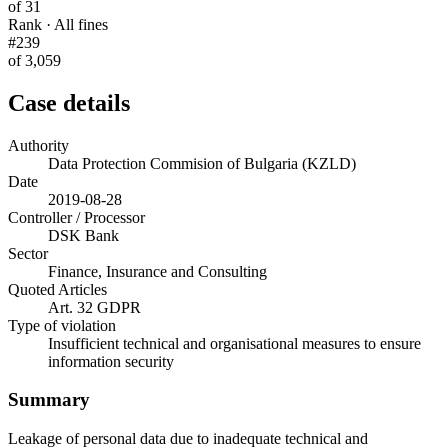
of 31
Rank · All fines
#239
of 3,059
Case details
Authority
Data Protection Commision of Bulgaria (KZLD)
Date
2019-08-28
Controller / Processor
DSK Bank
Sector
Finance, Insurance and Consulting
Quoted Articles
Art. 32 GDPR
Type of violation
Insufficient technical and organisational measures to ensure
information security
Summary
Leakage of personal data due to inadequate technical and