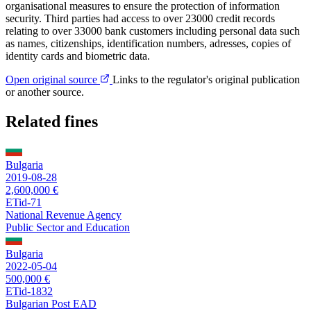
organisational measures to ensure the protection of information
security. Third parties had access to over 23000 credit records
relating to over 33000 bank customers including personal data such
as names, citizenships, identification numbers, adresses, copies of
identity cards and biometric data.
Open original source
Links to the regulator's original publication
or another source.
Related fines
Bulgaria
2019-08-28
2,600,000 €
ETid-71
National Revenue Agency
Public Sector and Education
Bulgaria
2022-05-04
500,000 €
ETid-1832
Bulgarian Post EAD