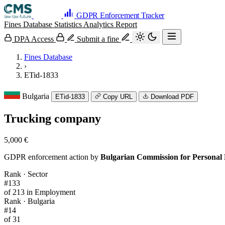
GDPR Enforcement Tracker
Fines Database
Statistics
Analytics
Report
DPA Access
Submit a fine
Fines Database
›
ETid-1833
Bulgaria
ETid-1833
Copy URL
Download PDF
Trucking company
5,000 €
GDPR enforcement action by
Bulgarian Commission for Personal
Rank · Sector
#133
of 213 in Employment
Rank · Bulgaria
#14
of 31