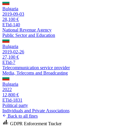
Bulgaria
2019-09-03
28,100 €
ETid-140
National Revenue Agency
Public Sector and Education
Bulgaria
2019-02-26
27,100 €
ETid-7
Telecommunication service provider
Media, Telecoms and Broadcasting
Bulgaria
2022
12,800 €
ETid-1831
Political party
Individuals and Private Associations
Back to all fines
GDPR Enforcement Tracker