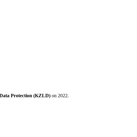
 Data Protection (KZLD)
on 2022.