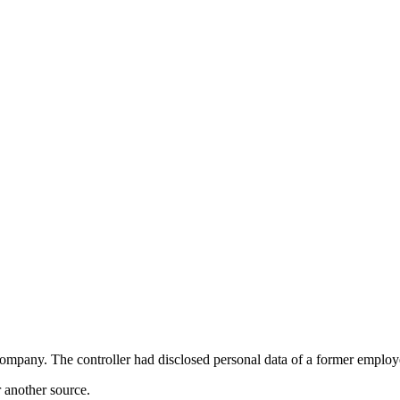
any. The controller had disclosed personal data of a former employee t
r another source.