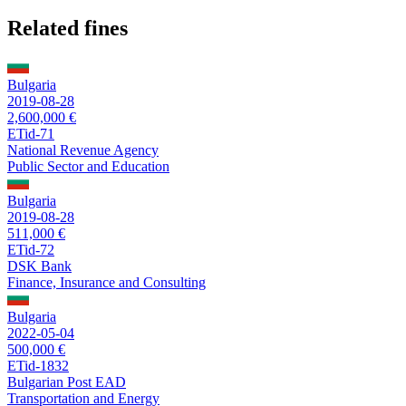
Related fines
Bulgaria
2019-08-28
2,600,000 €
ETid-71
National Revenue Agency
Public Sector and Education
Bulgaria
2019-08-28
511,000 €
ETid-72
DSK Bank
Finance, Insurance and Consulting
Bulgaria
2022-05-04
500,000 €
ETid-1832
Bulgarian Post EAD
Transportation and Energy