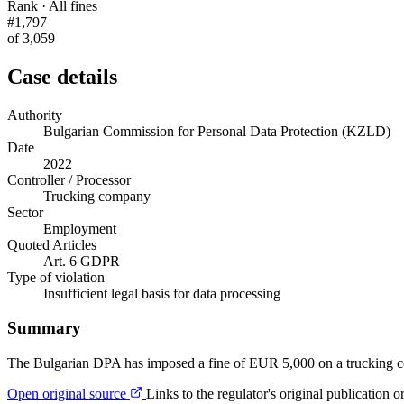
Rank · All fines
#1,797
of 3,059
Case details
Authority
Bulgarian Commission for Personal Data Protection (KZLD)
Date
2022
Controller / Processor
Trucking company
Sector
Employment
Quoted Articles
Art. 6 GDPR
Type of violation
Insufficient legal basis for data processing
Summary
The Bulgarian DPA has imposed a fine of EUR 5,000 on a trucking comp
Open original source
Links to the regulator's original publication o