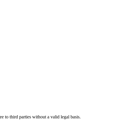
o third parties without a valid legal basis.