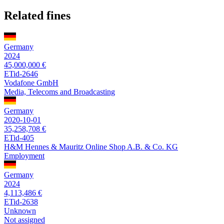
Related fines
Germany
2024
45,000,000 €
ETid-2646
Vodafone GmbH
Media, Telecoms and Broadcasting
Germany
2020-10-01
35,258,708 €
ETid-405
H&M Hennes & Mauritz Online Shop A.B. & Co. KG
Employment
Germany
2024
4,113,486 €
ETid-2638
Unknown
Not assigned