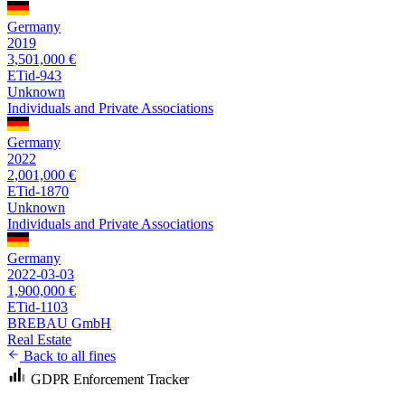
Germany
2019
3,501,000 €
ETid-943
Unknown
Individuals and Private Associations
Germany
2022
2,001,000 €
ETid-1870
Unknown
Individuals and Private Associations
Germany
2022-03-03
1,900,000 €
ETid-1103
BREBAU GmbH
Real Estate
Back to all fines
GDPR Enforcement Tracker