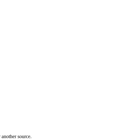
r another source.