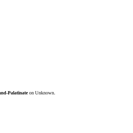
and-Palatinate
on Unknown.