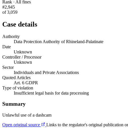
Rank · All fines
#2,945
of 3,059
Case details
Authority
Data Protection Authority of Rhineland-Palatinate
Date
Unknown
Controller / Processor
Unknown
Sector
Individuals and Private Associations
Quoted Articles
Art. 6 GDPR
Type of violation
Insufficient legal basis for data processing
Summary
Unlawful use of a dashcam
Open original source
Links to the regulator's original publication o