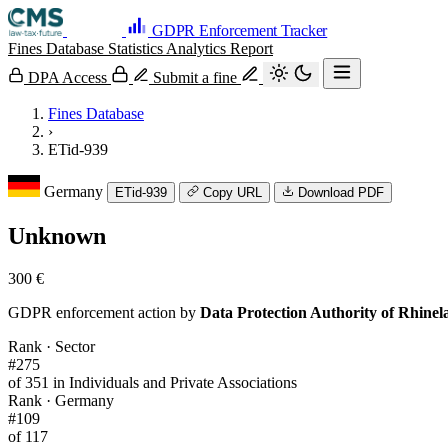
GDPR Enforcement Tracker
Fines Database
Statistics
Analytics
Report
DPA Access
Submit a fine
Fines Database
›
ETid-939
Germany
ETid-939
Copy URL
Download PDF
Unknown
300 €
GDPR enforcement action by
Data Protection Authority of Rhinel
Rank · Sector
#275
of 351 in Individuals and Private Associations
Rank · Germany
#109
of 117