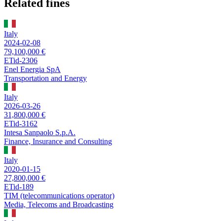
Related fines
Italy
2024-02-08
79,100,000 €
ETid-2306
Enel Energia SpA
Transportation and Energy
Italy
2026-03-26
31,800,000 €
ETid-3162
Intesa Sanpaolo S.p.A.
Finance, Insurance and Consulting
Italy
2020-01-15
27,800,000 €
ETid-189
TIM (telecommunications operator)
Media, Telecoms and Broadcasting