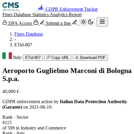
GDPR Enforcement Tracker
Fines Database
Statistics
Analytics
Report
DPA Access
Submit a fine
Fines Database
›
ETid-807
Italy
ETid-807
Copy URL
Download PDF
Aeroporto Guglielmo Marconi di Bologna
S.p.a.
40,000 €
GDPR enforcement action by
Italian Data Protection Authority
(Garante)
on 2021-06-10.
Rank · Sector
#115
of 599 in Industry and Commerce
Rank · Italy