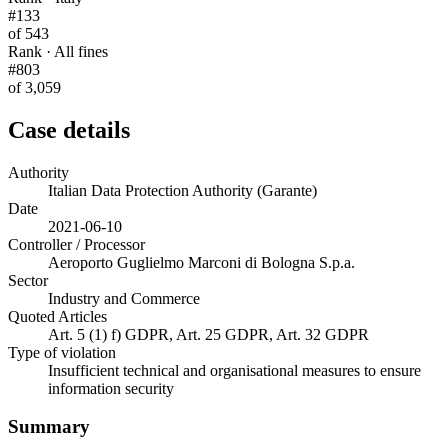
#133
of 543
Rank · All fines
#803
of 3,059
Case details
Authority
Italian Data Protection Authority (Garante)
Date
2021-06-10
Controller / Processor
Aeroporto Guglielmo Marconi di Bologna S.p.a.
Sector
Industry and Commerce
Quoted Articles
Art. 5 (1) f) GDPR, Art. 25 GDPR, Art. 32 GDPR
Type of violation
Insufficient technical and organisational measures to ensure
information security
Summary