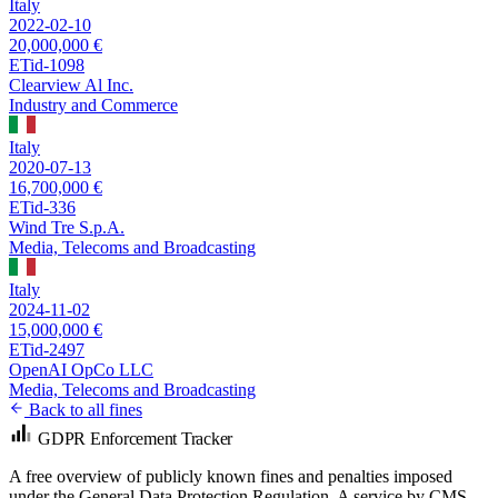
Italy
2022-02-10
20,000,000 €
ETid-1098
Clearview Al Inc.
Industry and Commerce
Italy
2020-07-13
16,700,000 €
ETid-336
Wind Tre S.p.A.
Media, Telecoms and Broadcasting
Italy
2024-11-02
15,000,000 €
ETid-2497
OpenAI OpCo LLC
Media, Telecoms and Broadcasting
Back to all fines
GDPR Enforcement Tracker
A free overview of publicly known fines and penalties imposed
under the General Data Protection Regulation. A service by
CMS
.