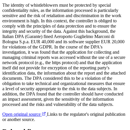
The identity of whistleblowers must be protected by special
confidentiality rules, as the information processed is particularly
sensitive and the risk of retaliation and discrimination in the work
environment is high. In this context, the controller is obliged to
comply with the principles of data protection and to ensure the
integrity and security of the data. Against this background, the
Italian DPA (Garante) fined Aeroporto Guglielmo Marconi di
Bologna S.p.a. EUR 40,000 and its software supplier EUR 20,000
for violations of the GDPR. In the course of the DPA's
investigation, it was found that the application for collecting and
managing criminal reports was accessed without the use of a secure
network protocol (e.g., the https protocol) and that the application
itself did not provide for encryption of the reporting party's
identification data, the information about the report and the attached
documents. The DPA considered this to be a violation of the
obligation to take technical and organizational measures that ensure
a level of security appropriate to the risk to the data subjects. In
addition, the DPA found that the controller should have conducted
an impact assessment, given the sensitivity of the information
processed and the risks and vulnerability of the data subjects.
Open original source
Links to the regulator's original publication
or another source.