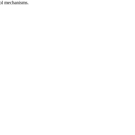
trol mechanisms.