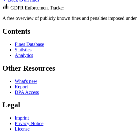
GDPR Enforcement Tracker
A free overview of publicly known fines and penalties imposed under
Contents
Fines Database
Statistics
Analytics
Other Resources
What's new
Report
DPA Access
Legal
Imprint
Privacy Notice
License