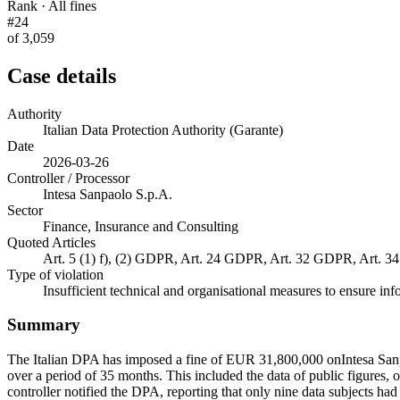
Rank · All fines
#24
of 3,059
Case details
Authority
Italian Data Protection Authority (Garante)
Date
2026-03-26
Controller / Processor
Intesa Sanpaolo S.p.A.
Sector
Finance, Insurance and Consulting
Quoted Articles
Art. 5 (1) f), (2) GDPR, Art. 24 GDPR, Art. 32 GDPR, Art. 
Type of violation
Insufficient technical and organisational measures to ensure inf
Summary
The Italian DPA has imposed a fine of EUR 31,800,000 onIntesa Sanpa
over a period of 35 months. This included the data of public figures,
controller notified the DPA, reporting that only nine data subjects ha