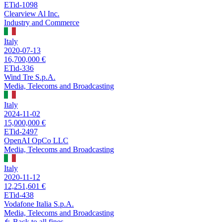
ETid-1098
Clearview Al Inc.
Industry and Commerce
Italy
2020-07-13
16,700,000 €
ETid-336
Wind Tre S.p.A.
Media, Telecoms and Broadcasting
Italy
2024-11-02
15,000,000 €
ETid-2497
OpenAI OpCo LLC
Media, Telecoms and Broadcasting
Italy
2020-11-12
12,251,601 €
ETid-438
Vodafone Italia S.p.A.
Media, Telecoms and Broadcasting
Back to all fines