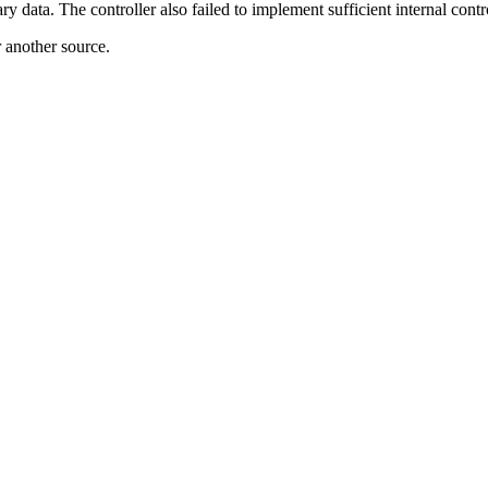
y data. The controller also failed to implement sufficient internal con
r another source.