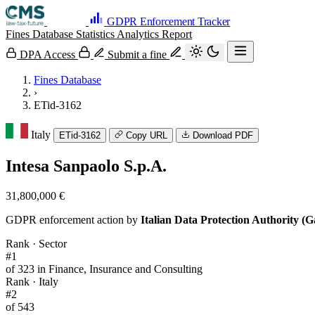
GDPR Enforcement Tracker
Fines Database
Statistics
Analytics
Report
DPA Access
Submit a fine
Fines Database
›
ETid-3162
Italy
ETid-3162
Copy URL
Download PDF
Intesa Sanpaolo S.p.A.
31,800,000 €
GDPR enforcement action by
Italian Data Protection Authority (G
Rank · Sector
#1
of 323 in Finance, Insurance and Consulting
Rank · Italy
#2
of 543