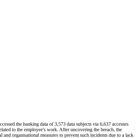
essed the banking data of 3,573 data subjects via 6,637 accesses
elated to the employee's work. After uncovering the breach, the
al and organisational measures to prevent such incidents due to a lack