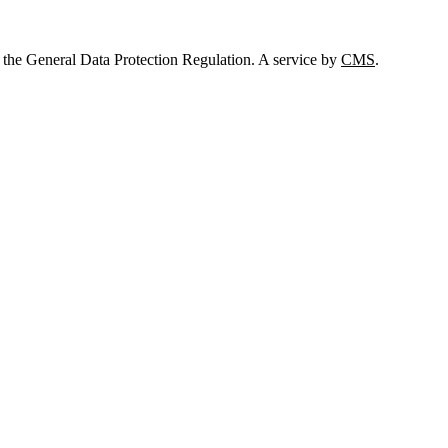
 the General Data Protection Regulation. A service by
CMS
.