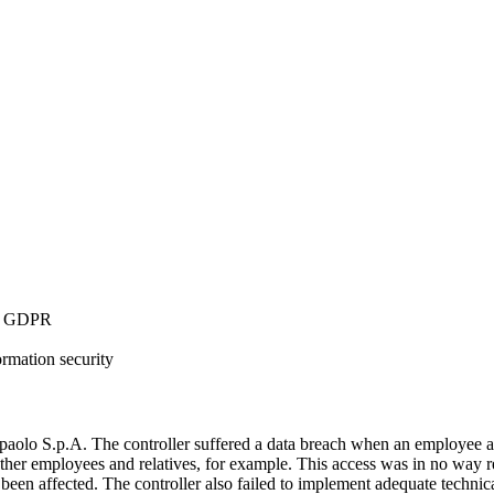
34 GDPR
ormation security
olo S.p.A. The controller suffered a data breach when an employee acc
 other employees and relatives, for example. This access was in no way r
d been affected. The controller also failed to implement adequate technic