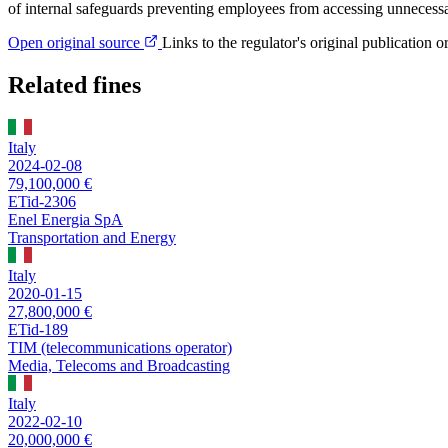
of internal safeguards preventing employees from accessing unnecessar
Open original source
Links to the regulator's original publication o
Related fines
Italy
2024-02-08
79,100,000 €
ETid-2306
Enel Energia SpA
Transportation and Energy
Italy
2020-01-15
27,800,000 €
ETid-189
TIM (telecommunications operator)
Media, Telecoms and Broadcasting
Italy
2022-02-10
20,000,000 €