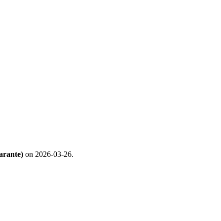
arante)
on 2026-03-26.