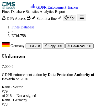
GDPR Enforcement Tracker
Fines Database
Statistics
Analytics
Report
DPA Access
Submit a fine
Fines Database
›
ETid-758
Germany
ETid-758
Copy URL
Download PDF
Unknown
7,000 €
GDPR enforcement action by
Data Protection Authority of
Bavaria
on 2020.
Rank · Sector
#79
of 218 in Not assigned
Rank · Germany
#73