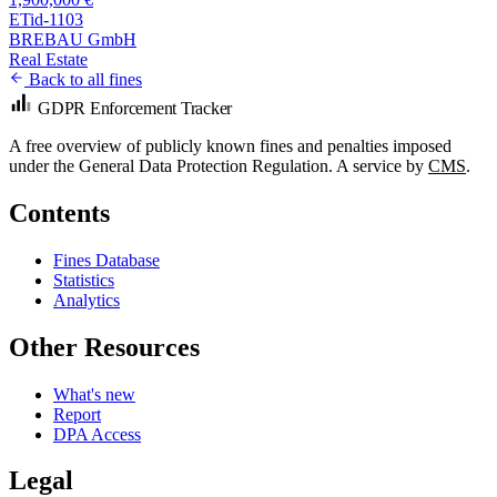
ETid-1103
BREBAU GmbH
Real Estate
Back to all fines
GDPR Enforcement Tracker
A free overview of publicly known fines and penalties imposed
under the General Data Protection Regulation. A service by
CMS
.
Contents
Fines Database
Statistics
Analytics
Other Resources
What's new
Report
DPA Access
Legal