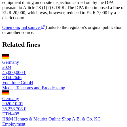
equipment during an on-site inspection carried out by the DPA
pursuant to Article 58 (1) f) GDPR. The DPA then imposed a fine of
EUR 20,000, which was, however, reduced to EUR 7,000 by a
district court.
Open original source
Links to the regulator's original publication
or another source.
Related fines
Germany
2024
45,000,000 €
ETid-2646
Vodafone GmbH
Media, Telecoms and Broadcasting
Germany
2020-10-01
35,258,708 €
ETid-405
H&M Hennes & Mauritz Online Shop A.B. & Co. KG
Employment