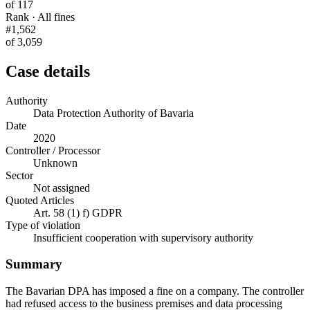
of 117
Rank · All fines
#1,562
of 3,059
Case details
Authority
Data Protection Authority of Bavaria
Date
2020
Controller / Processor
Unknown
Sector
Not assigned
Quoted Articles
Art. 58 (1) f) GDPR
Type of violation
Insufficient cooperation with supervisory authority
Summary
The Bavarian DPA has imposed a fine on a company. The controller
had refused access to the business premises and data processing