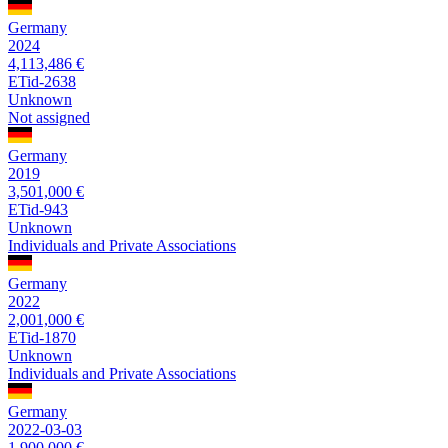
Germany
2024
4,113,486 €
ETid-2638
Unknown
Not assigned
Germany
2019
3,501,000 €
ETid-943
Unknown
Individuals and Private Associations
Germany
2022
2,001,000 €
ETid-1870
Unknown
Individuals and Private Associations
Germany
2022-03-03
1,900,000 €