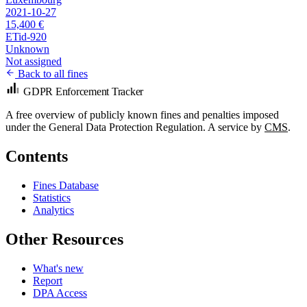
2021-10-27
15,400 €
ETid-920
Unknown
Not assigned
Back to all fines
GDPR Enforcement Tracker
A free overview of publicly known fines and penalties imposed
under the General Data Protection Regulation. A service by
CMS
.
Contents
Fines Database
Statistics
Analytics
Other Resources
What's new
Report
DPA Access