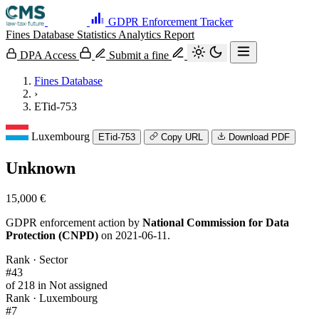
GDPR Enforcement Tracker
Fines Database
Statistics
Analytics
Report
DPA Access
Submit a fine
Fines Database
›
ETid-753
Luxembourg
ETid-753
Copy URL
Download PDF
Unknown
15,000 €
GDPR enforcement action by
National Commission for Data
Protection (CNPD)
on 2021-06-11.
Rank · Sector
#43
of 218 in Not assigned
Rank · Luxembourg
#7