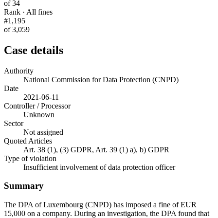
of 34
Rank · All fines
#1,195
of 3,059
Case details
Authority
National Commission for Data Protection (CNPD)
Date
2021-06-11
Controller / Processor
Unknown
Sector
Not assigned
Quoted Articles
Art. 38 (1), (3) GDPR, Art. 39 (1) a), b) GDPR
Type of violation
Insufficient involvement of data protection officer
Summary
The DPA of Luxembourg (CNPD) has imposed a fine of EUR
15,000 on a company. During an investigation, the DPA found that