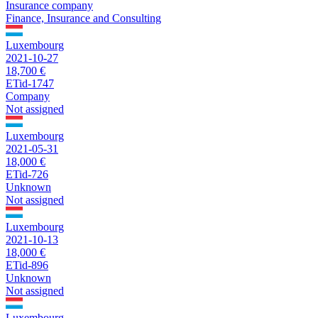
Insurance company
Finance, Insurance and Consulting
Luxembourg
2021-10-27
18,700 €
ETid-1747
Company
Not assigned
Luxembourg
2021-05-31
18,000 €
ETid-726
Unknown
Not assigned
Luxembourg
2021-10-13
18,000 €
ETid-896
Unknown
Not assigned
Luxembourg