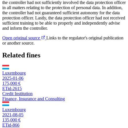
the controller had not sufficiently involved the data protection officer
in all matters relating to the protection of personal data. In addition,
the controller had not guaranteed sufficient autonomy for the data
protection officer. Lastly, the data protection officer had not received
sufficient training to be able to properly and independently advise
and inform the controller.
Open original source
Links to the regulator's original publication
or another source.
Related fines
Luxembourg
2025-01-06
175,000 €
ETid-2615
Credit Institution
Finance, Insurance and Consulting
Luxembourg
2021-08-05
135,000 €
ETid-866