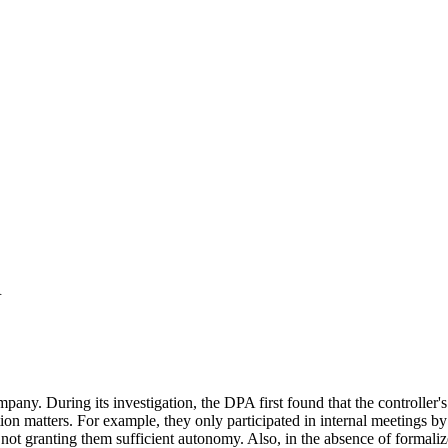
R
 During its investigation, the DPA first found that the controller's p
ion matters. For example, they only participated in internal meetings by 
ot granting them sufficient autonomy. Also, in the absence of formaliz