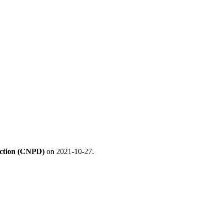
ection (CNPD)
on 2021-10-27.