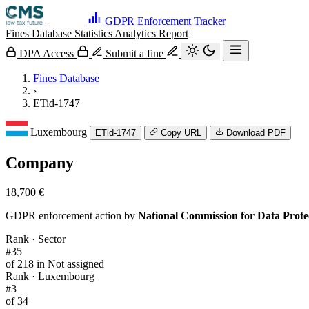
GDPR Enforcement Tracker
Fines Database
Statistics
Analytics
Report
DPA Access
Submit a fine
Fines Database
›
ETid-1747
Luxembourg
ETid-1747
Copy URL
Download PDF
Company
18,700 €
GDPR enforcement action by
National Commission for Data Prot
Rank · Sector
#35
of 218 in Not assigned
Rank · Luxembourg
#3
of 34