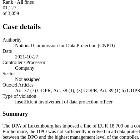
Rank · All fines
#1,127
of 3,059
Case details
Authority
National Commission for Data Protection (CNPD)
Date
2021-10-27
Controller / Processor
Company
Sector
Not assigned
Quoted Articles
Art. 37 (7) GDPR, Art. 38 (1), (3) GDPR, Art. 39 (1) b) GDP
Type of violation
Insufficient involvement of data protection officer
Summary
The DPA of Luxembourg has imposed a fine of EUR 18,700 on a company.
Furthermore, the DPO was not sufficiently involved in all data protect
between the DPO and the highest management level of the controller, n