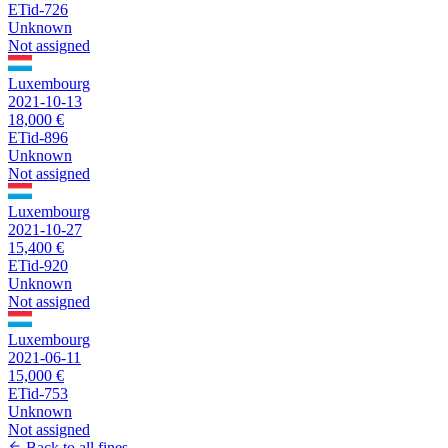
ETid-726
Unknown
Not assigned
Luxembourg
2021-10-13
18,000 €
ETid-896
Unknown
Not assigned
Luxembourg
2021-10-27
15,400 €
ETid-920
Unknown
Not assigned
Luxembourg
2021-06-11
15,000 €
ETid-753
Unknown
Not assigned
Back to all fines