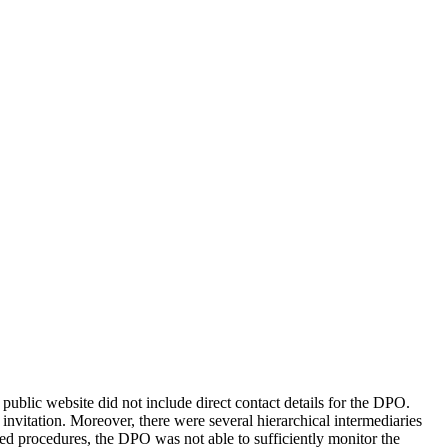
ublic website did not include direct contact details for the DPO.
invitation. Moreover, there were several hierarchical intermediaries
ed procedures, the DPO was not able to sufficiently monitor the