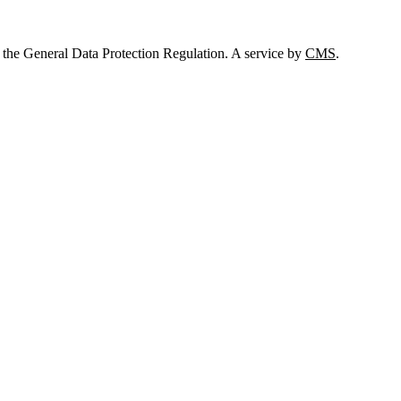
 the General Data Protection Regulation. A service by
CMS
.