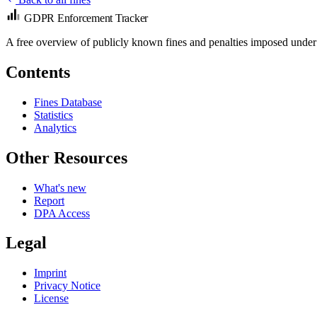
GDPR Enforcement Tracker
A free overview of publicly known fines and penalties imposed under
Contents
Fines Database
Statistics
Analytics
Other Resources
What's new
Report
DPA Access
Legal
Imprint
Privacy Notice
License