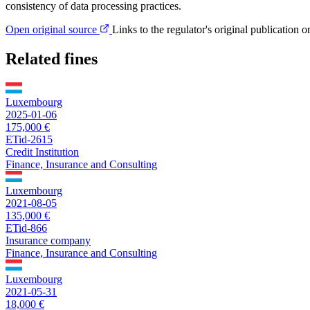
consistency of data processing practices.
Open original source
Links to the regulator's original publication o
Related fines
Luxembourg
2025-01-06
175,000 €
ETid-2615
Credit Institution
Finance, Insurance and Consulting
Luxembourg
2021-08-05
135,000 €
ETid-866
Insurance company
Finance, Insurance and Consulting
Luxembourg
2021-05-31
18,000 €