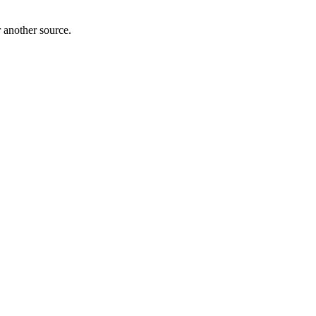
r another source.