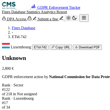
GDPR Enforcement Tracker
Fines Database
Statistics
Analytics
Report
DPA Access
Submit a fine
Fines Database
›
ETid-742
Luxembourg
ETid-742
Copy URL
Download PDF
Unknown
2,800 €
GDPR enforcement action by
National Commission for Data Prot
Rank · Sector
#122
of 218 in Not assigned
Rank · Luxembourg
#17
of 34