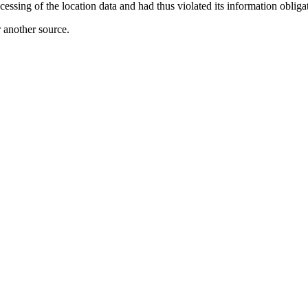
ocessing of the location data and had thus violated its information obli
r another source.