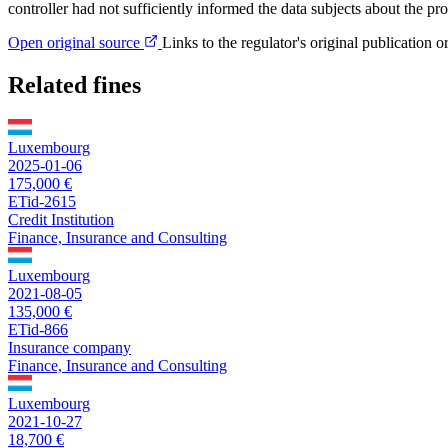
controller had not sufficiently informed the data subjects about the pr
Open original source
Links to the regulator's original publication o
Related fines
Luxembourg
2025-01-06
175,000 €
ETid-2615
Credit Institution
Finance, Insurance and Consulting
Luxembourg
2021-08-05
135,000 €
ETid-866
Insurance company
Finance, Insurance and Consulting
Luxembourg
2021-10-27
18,700 €