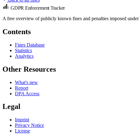
GDPR Enforcement Tracker
A free overview of publicly known fines and penalties imposed under
Contents
Fines Database
Statistics
Analytics
Other Resources
What's new
Report
DPA Access
Legal
Imprint
Privacy Notice
License