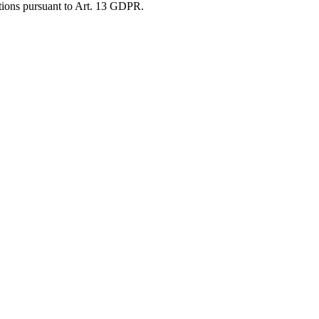
gations pursuant to Art. 13 GDPR.