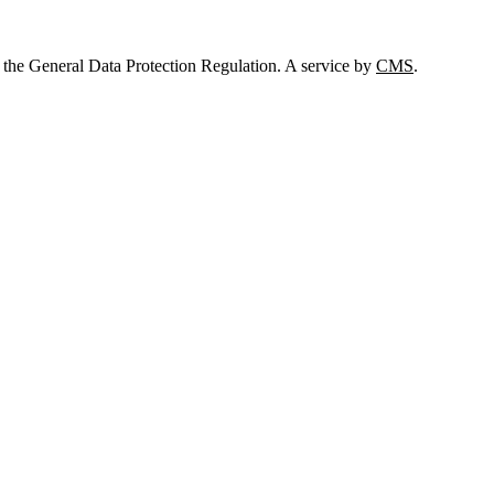
 the General Data Protection Regulation. A service by
CMS
.