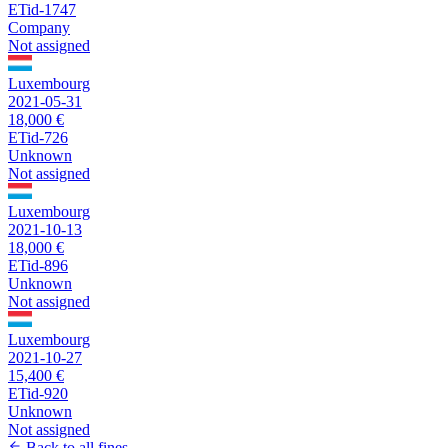
ETid-1747
Company
Not assigned
Luxembourg
2021-05-31
18,000 €
ETid-726
Unknown
Not assigned
Luxembourg
2021-10-13
18,000 €
ETid-896
Unknown
Not assigned
Luxembourg
2021-10-27
15,400 €
ETid-920
Unknown
Not assigned
Back to all fines