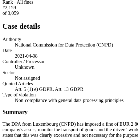
Rank · All fines
#2,159
of 3,059
Case details
Authority
National Commission for Data Protection (CNPD)
Date
2021-04-08
Controller / Processor
Unknown
Sector
Not assigned
Quoted Articles
Art. 5 (1) e) GDPR, Art. 13 GDPR
Type of violation
Non-compliance with general data processing principles
Summary
The DPA from Luxembourg (CNPD) has imposed a fine of EUR 2,800 on a
company's assets, monitor the transport of goods and the drivers' wor
states that this was clearly excessive and not necessary for the purpos