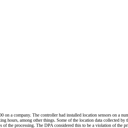
 company. The controller had installed location sensors on a number o
king hours, among other things. Some of the location data collected by
es of the processing. The DPA considered this to be a violation of the pri