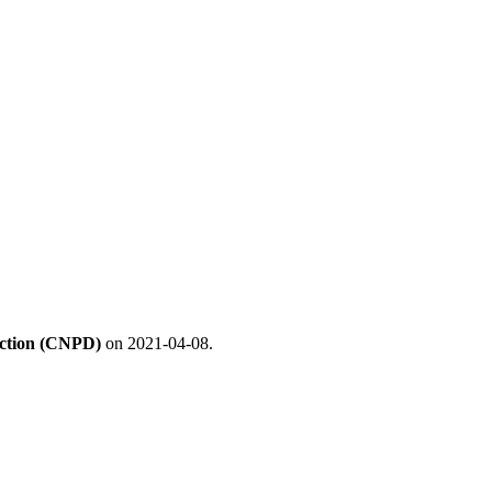
ection (CNPD)
on 2021-04-08.