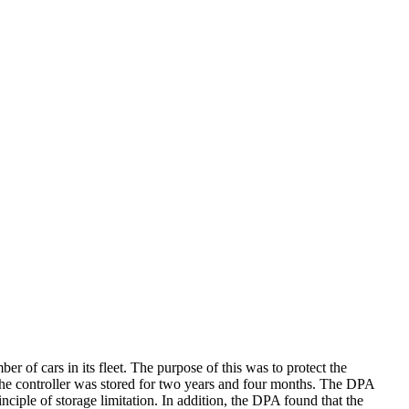
f cars in its fleet. The purpose of this was to protect the
 the controller was stored for two years and four months. The DPA
nciple of storage limitation. In addition, the DPA found that the