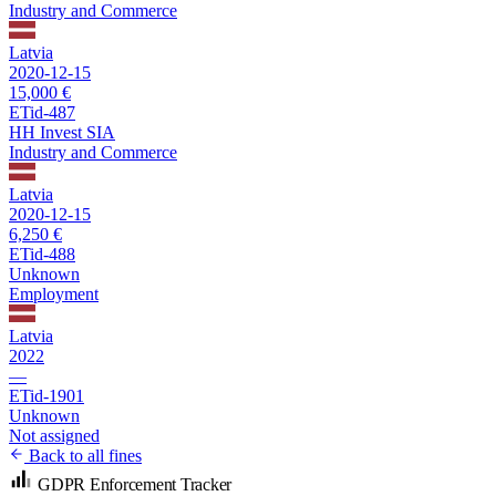
Industry and Commerce
Latvia
2020-12-15
15,000 €
ETid-487
HH Invest SIA
Industry and Commerce
Latvia
2020-12-15
6,250 €
ETid-488
Unknown
Employment
Latvia
2022
—
ETid-1901
Unknown
Not assigned
Back to all fines
GDPR Enforcement Tracker