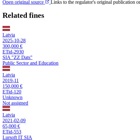
Open original source
Links to the regulator's original publication o
Related fines
Latvia
2025-10-28
300,000 €
ETid-2930
SIA "ZZ Dats"
Public Sector and Education
Latvia
2019-11
150,000 €
ETid-120
Unknown
Not assigned
Latvia
2021-02-09
65,000 €
ETid-553
Lursoft IT SIA