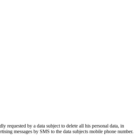
 requested by a data subject to delete all his personal data, in
vertising messages by SMS to the data subjects mobile phone number.