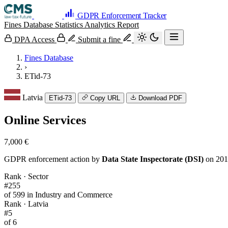
GDPR Enforcement Tracker
Fines Database
Statistics
Analytics
Report
DPA Access
Submit a fine
Fines Database
›
ETid-73
Latvia
ETid-73
Copy URL
Download PDF
Online Services
7,000 €
GDPR enforcement action by
Data State Inspectorate (DSI)
on 201
Rank · Sector
#255
of 599 in Industry and Commerce
Rank · Latvia
#5
of 6