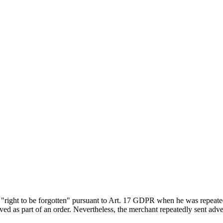
"right to be forgotten" pursuant to Art. 17 GDPR when he was repeatedly
ved as part of an order. Nevertheless, the merchant repeatedly sent ad