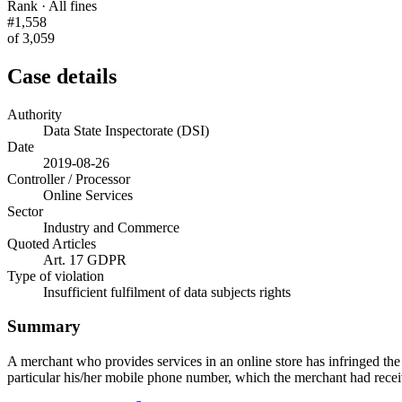
Rank · All fines
#1,558
of 3,059
Case details
Authority
Data State Inspectorate (DSI)
Date
2019-08-26
Controller / Processor
Online Services
Sector
Industry and Commerce
Quoted Articles
Art. 17 GDPR
Type of violation
Insufficient fulfilment of data subjects rights
Summary
A merchant who provides services in an online store has infringed the 
particular his/her mobile phone number, which the merchant had recei