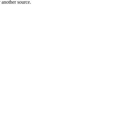
r another source.