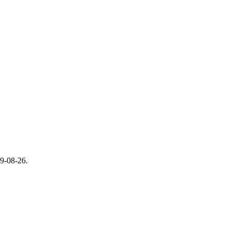
9-08-26.