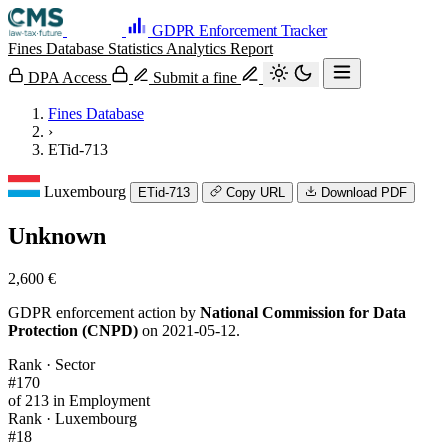
GDPR Enforcement Tracker
Fines Database
Statistics
Analytics
Report
DPA Access
Submit a fine
Fines Database
›
ETid-713
Luxembourg
ETid-713
Copy URL
Download PDF
Unknown
2,600 €
GDPR enforcement action by
National Commission for Data
Protection (CNPD)
on 2021-05-12.
Rank · Sector
#170
of 213 in Employment
Rank · Luxembourg
#18