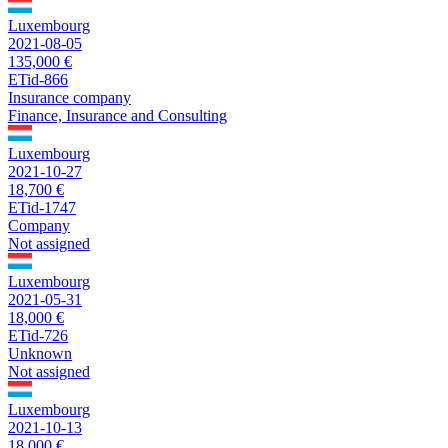
Luxembourg
2021-08-05
135,000 €
ETid-866
Insurance company
Finance, Insurance and Consulting
Luxembourg
2021-10-27
18,700 €
ETid-1747
Company
Not assigned
Luxembourg
2021-05-31
18,000 €
ETid-726
Unknown
Not assigned
Luxembourg
2021-10-13
18,000 €