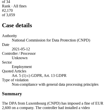
of 34
Rank · All fines
#2,170
of 3,059
Case details
Authority
National Commission for Data Protection (CNPD)
Date
2021-05-12
Controller / Processor
Unknown
Sector
Employment
Quoted Articles
Art. 5 (1) c) GDPR, Art. 13 GDPR
Type of violation
Non-compliance with general data processing principles
Summary
The DPA from Luxembourg (CNPD) has imposed a fine of EUR
2,600 on a company. The controller had installed a video