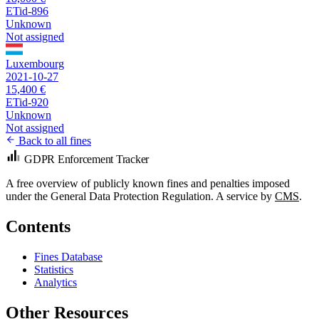
ETid-896
Unknown
Not assigned
Luxembourg
2021-10-27
15,400 €
ETid-920
Unknown
Not assigned
Back to all fines
GDPR Enforcement Tracker
A free overview of publicly known fines and penalties imposed
under the General Data Protection Regulation. A service by
CMS
.
Contents
Fines Database
Statistics
Analytics
Other Resources