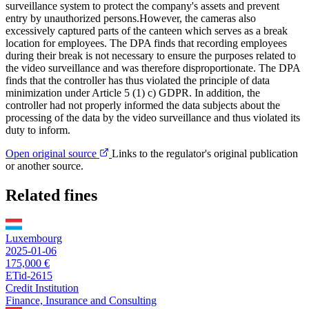
surveillance system to protect the company's assets and prevent
entry by unauthorized persons.However, the cameras also
excessively captured parts of the canteen which serves as a break
location for employees. The DPA finds that recording employees
during their break is not necessary to ensure the purposes related to
the video surveillance and was therefore disproportionate. The DPA
finds that the controller has thus violated the principle of data
minimization under Article 5 (1) c) GDPR. In addition, the
controller had not properly informed the data subjects about the
processing of the data by the video surveillance and thus violated its
duty to inform.
Open original source
Links to the regulator's original publication
or another source.
Related fines
Luxembourg
2025-01-06
175,000 €
ETid-2615
Credit Institution
Finance, Insurance and Consulting