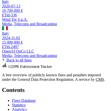
Italy
2020-07-13
16,700,000 €
ETid-336
Wind Tre S.p.A.
Media, Telecoms and Broadcasting
Italy
2024-11-02
15,000,000 €
ETid-2497
OpenAI OpCo LLC
Media, Telecoms and Broadcasting
Back to all fines
GDPR Enforcement Tracker
A free overview of publicly known fines and penalties imposed
under the General Data Protection Regulation. A service by
CMS
.
Contents
Fines Database
Statistics
Analytics