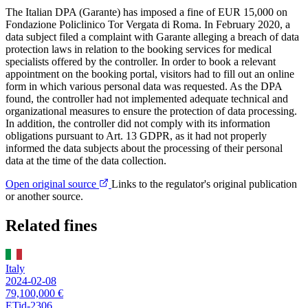
The Italian DPA (Garante) has imposed a fine of EUR 15,000 on
Fondazione Policlinico Tor Vergata di Roma. In February 2020, a
data subject filed a complaint with Garante alleging a breach of data
protection laws in relation to the booking services for medical
specialists offered by the controller. In order to book a relevant
appointment on the booking portal, visitors had to fill out an online
form in which various personal data was requested. As the DPA
found, the controller had not implemented adequate technical and
organizational measures to ensure the protection of data processing.
In addition, the controller did not comply with its information
obligations pursuant to Art. 13 GDPR, as it had not properly
informed the data subjects about the processing of their personal
data at the time of the data collection.
Open original source
Links to the regulator's original publication
or another source.
Related fines
Italy
2024-02-08
79,100,000 €
ETid-2306