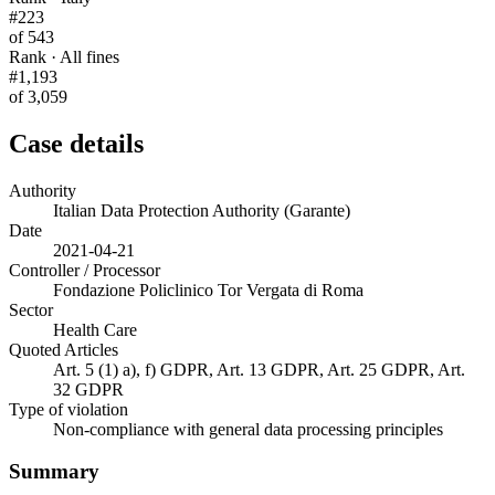
#223
of 543
Rank · All fines
#1,193
of 3,059
Case details
Authority
Italian Data Protection Authority (Garante)
Date
2021-04-21
Controller / Processor
Fondazione Policlinico Tor Vergata di Roma
Sector
Health Care
Quoted Articles
Art. 5 (1) a), f) GDPR, Art. 13 GDPR, Art. 25 GDPR, Art.
32 GDPR
Type of violation
Non-compliance with general data processing principles
Summary