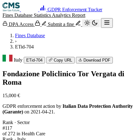
GDPR Enforcement Tracker
Fines Database
Statistics
Analytics
Report
DPA Access
Submit a fine
Fines Database
›
ETid-704
Italy
ETid-704
Copy URL
Download PDF
Fondazione Policlinico Tor Vergata di
Roma
15,000 €
GDPR enforcement action by
Italian Data Protection Authority
(Garante)
on 2021-04-21.
Rank · Sector
#117
of 272 in Health Care
Rank · Italy