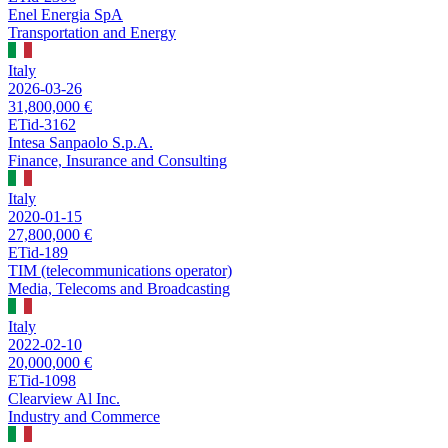
Enel Energia SpA
Transportation and Energy
Italy
2026-03-26
31,800,000 €
ETid-3162
Intesa Sanpaolo S.p.A.
Finance, Insurance and Consulting
Italy
2020-01-15
27,800,000 €
ETid-189
TIM (telecommunications operator)
Media, Telecoms and Broadcasting
Italy
2022-02-10
20,000,000 €
ETid-1098
Clearview Al Inc.
Industry and Commerce