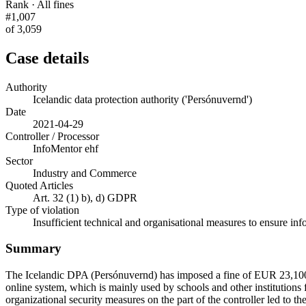
Rank · All fines
#1,007
of 3,059
Case details
Authority
Icelandic data protection authority ('Persónuvernd')
Date
2021-04-29
Controller / Processor
InfoMentor ehf
Sector
Industry and Commerce
Quoted Articles
Art. 32 (1) b), d) GDPR
Type of violation
Insufficient technical and organisational measures to ensure inf
Summary
The Icelandic DPA (Persónuvernd) has imposed a fine of EUR 23,100 
online system, which is mainly used by schools and other institutions
organizational security measures on the part of the controller led to t