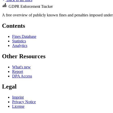
GDPR Enforcement Tracker
A free overview of publicly known fines and penalties imposed under
Contents
Fines Database
Statistics
Analytics
Other Resources
What's new
Report
DPA Access
Legal
Imprint
Privacy Notice
License