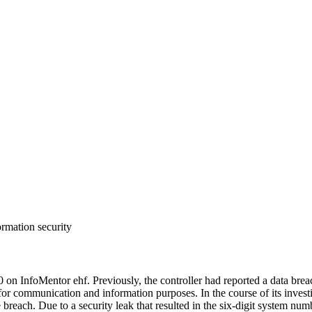
ormation security
on InfoMentor ehf. Previously, the controller had reported a data bre
 for communication and information purposes. In the course of its inves
he breach. Due to a security leak that resulted in the six-digit system nu