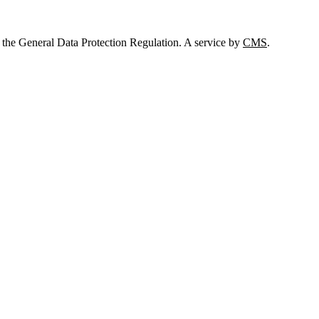
 the General Data Protection Regulation. A service by
CMS
.