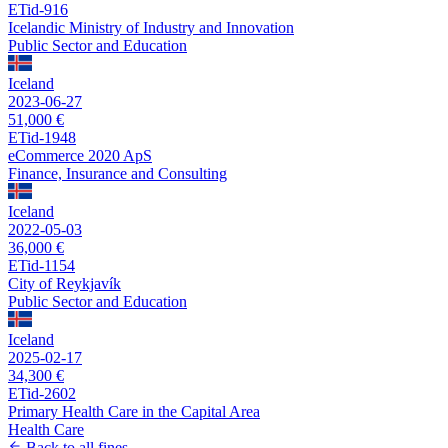
ETid-916
Icelandic Ministry of Industry and Innovation
Public Sector and Education
Iceland
2023-06-27
51,000 €
ETid-1948
eCommerce 2020 ApS
Finance, Insurance and Consulting
Iceland
2022-05-03
36,000 €
ETid-1154
City of Reykjavík
Public Sector and Education
Iceland
2025-02-17
34,300 €
ETid-2602
Primary Health Care in the Capital Area
Health Care
Back to all fines