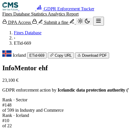
GDPR Enforcement Tracker
Fines Database
Statistics
Analytics
Report
DPA Access
Submit a fine
Fines Database
›
ETid-669
Iceland
ETid-669
Copy URL
Download PDF
InfoMentor ehf
23,100 €
GDPR enforcement action by
Icelandic data protection authority 
Rank · Sector
#148
of 599 in Industry and Commerce
Rank · Iceland
#10
of 22