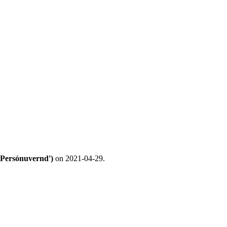
('Persónuvernd')
on 2021-04-29.