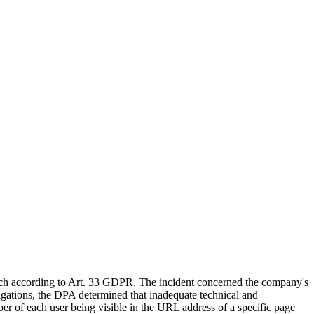
ach according to Art. 33 GDPR. The incident concerned the company's
tigations, the DPA determined that inadequate technical and
mber of each user being visible in the URL address of a specific page