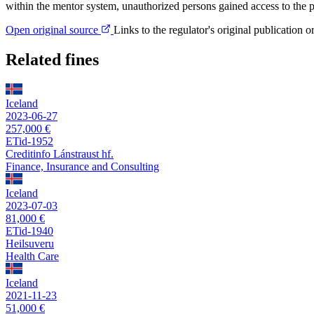
within the mentor system, unauthorized persons gained access to the p
Open original source
Links to the regulator's original publication o
Related fines
Iceland
2023-06-27
257,000 €
ETid-1952
Creditinfo Lánstraust hf.
Finance, Insurance and Consulting
Iceland
2023-07-03
81,000 €
ETid-1940
Heilsuveru
Health Care
Iceland
2021-11-23
51,000 €