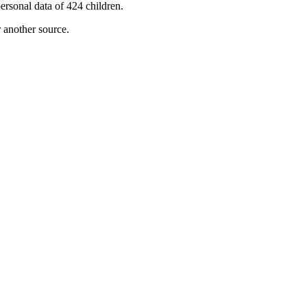
ersonal data of 424 children.
r another source.