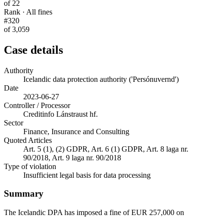
of 22
Rank · All fines
#320
of 3,059
Case details
Authority
Icelandic data protection authority ('Persónuvernd')
Date
2023-06-27
Controller / Processor
Creditinfo Lánstraust hf.
Sector
Finance, Insurance and Consulting
Quoted Articles
Art. 5 (1), (2) GDPR, Art. 6 (1) GDPR, Art. 8 laga nr.
90/2018, Art. 9 laga nr. 90/2018
Type of violation
Insufficient legal basis for data processing
Summary
The Icelandic DPA has imposed a fine of EUR 257,000 on