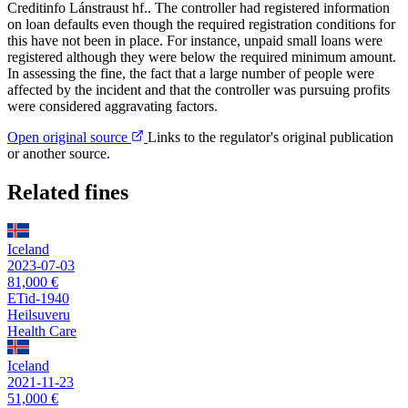
Creditinfo Lánstraust hf.. The controller had registered information
on loan defaults even though the required registration conditions for
this have not been in place. For instance, unpaid small loans were
registered although they were below the required minimum amount.
In assessing the fine, the fact that a large number of people were
affected by the incident and that the controller was pursuing profits
were considered aggravating factors.
Open original source
Links to the regulator's original publication
or another source.
Related fines
Iceland
2023-07-03
81,000 €
ETid-1940
Heilsuveru
Health Care
Iceland
2021-11-23
51,000 €