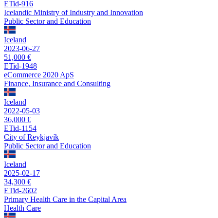
ETid-916
Icelandic Ministry of Industry and Innovation
Public Sector and Education
Iceland
2023-06-27
51,000 €
ETid-1948
eCommerce 2020 ApS
Finance, Insurance and Consulting
Iceland
2022-05-03
36,000 €
ETid-1154
City of Reykjavík
Public Sector and Education
Iceland
2025-02-17
34,300 €
ETid-2602
Primary Health Care in the Capital Area
Health Care