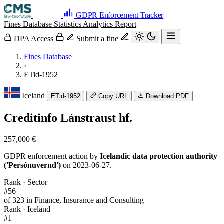
GDPR Enforcement Tracker
Fines Database
Statistics
Analytics
Report
DPA Access
Submit a fine
Fines Database
›
ETid-1952
Iceland
ETid-1952
Copy URL
Download PDF
Creditinfo Lánstraust hf.
257,000 €
GDPR enforcement action by
Icelandic data protection authority
('Persónuvernd')
on 2023-06-27.
Rank · Sector
#56
of 323 in Finance, Insurance and Consulting
Rank · Iceland
#1