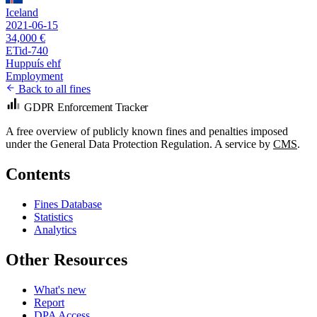
Iceland
2021-06-15
34,000 €
ETid-740
Huppuís ehf
Employment
Back to all fines
GDPR Enforcement Tracker
A free overview of publicly known fines and penalties imposed
under the General Data Protection Regulation. A service by
CMS
.
Contents
Fines Database
Statistics
Analytics
Other Resources
What's new
Report
DPA Access