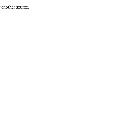
r another source.