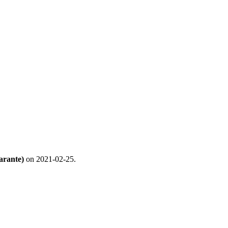
arante)
on 2021-02-25.