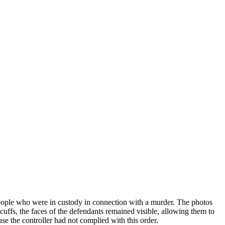
people who were in custody in connection with a murder. The photos
ffs, the faces of the defendants remained visible, allowing them to
se the controller had not complied with this order.