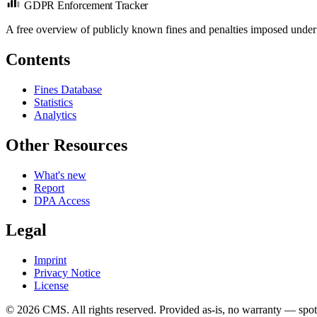
GDPR Enforcement Tracker
A free overview of publicly known fines and penalties imposed under
Contents
Fines Database
Statistics
Analytics
Other Resources
What's new
Report
DPA Access
Legal
Imprint
Privacy Notice
License
© 2026 CMS. All rights reserved.
Provided as-is, no warranty — spot