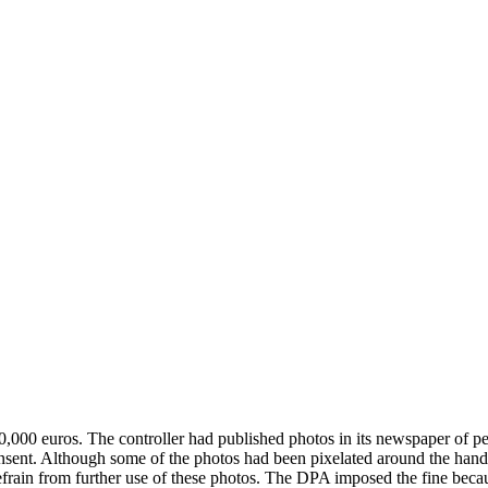
0,000 euros. The controller had published photos in its newspaper of 
sent. Although some of the photos had been pixelated around the handcu
refrain from further use of these photos. The DPA imposed the fine becau