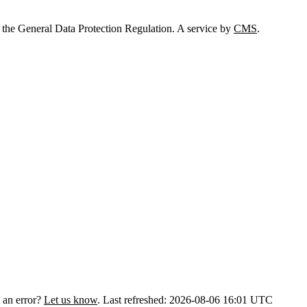
 the General Data Protection Regulation. A service by
CMS
.
 an error?
Let us know
.
Last refreshed: 2026-08-06 16:01 UTC