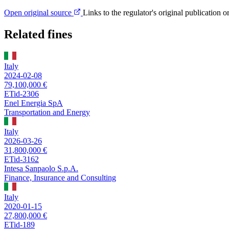
Open original source
Links to the regulator's original publication o
Related fines
Italy
2024-02-08
79,100,000 €
ETid-2306
Enel Energia SpA
Transportation and Energy
Italy
2026-03-26
31,800,000 €
ETid-3162
Intesa Sanpaolo S.p.A.
Finance, Insurance and Consulting
Italy
2020-01-15
27,800,000 €
ETid-189