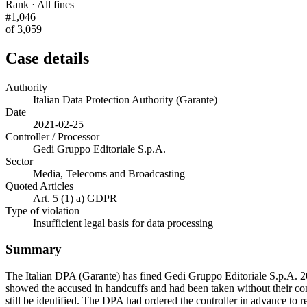
Rank · All fines
#1,046
of 3,059
Case details
Authority
Italian Data Protection Authority (Garante)
Date
2021-02-25
Controller / Processor
Gedi Gruppo Editoriale S.p.A.
Sector
Media, Telecoms and Broadcasting
Quoted Articles
Art. 5 (1) a) GDPR
Type of violation
Insufficient legal basis for data processing
Summary
The Italian DPA (Garante) has fined Gedi Gruppo Editoriale S.p.A. 2
showed the accused in handcuffs and had been taken without their con
still be identified. The DPA had ordered the controller in advance to 