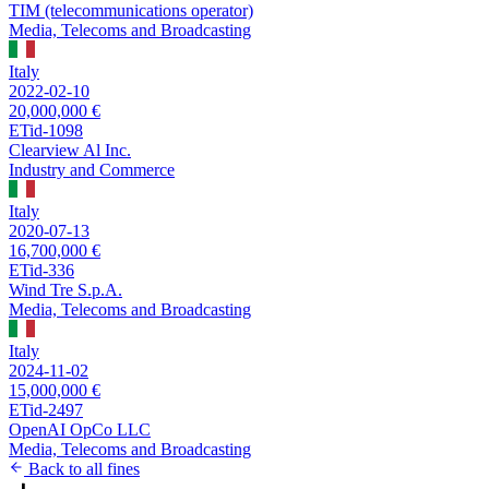
TIM (telecommunications operator)
Media, Telecoms and Broadcasting
Italy
2022-02-10
20,000,000 €
ETid-1098
Clearview Al Inc.
Industry and Commerce
Italy
2020-07-13
16,700,000 €
ETid-336
Wind Tre S.p.A.
Media, Telecoms and Broadcasting
Italy
2024-11-02
15,000,000 €
ETid-2497
OpenAI OpCo LLC
Media, Telecoms and Broadcasting
Back to all fines