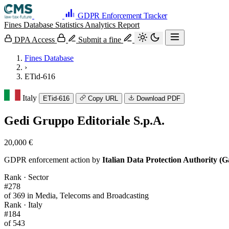
GDPR Enforcement Tracker
Fines Database
Statistics
Analytics
Report
DPA Access
Submit a fine
Fines Database
›
ETid-616
Italy
ETid-616
Copy URL
Download PDF
Gedi Gruppo Editoriale S.p.A.
20,000 €
GDPR enforcement action by
Italian Data Protection Authority (G
Rank · Sector
#278
of 369 in Media, Telecoms and Broadcasting
Rank · Italy
#184
of 543