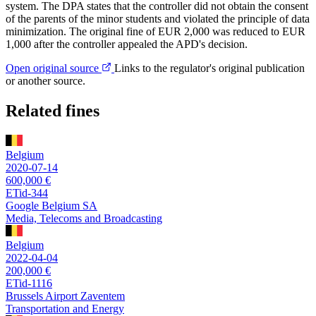
system. The DPA states that the controller did not obtain the consent
of the parents of the minor students and violated the principle of data
minimization. The original fine of EUR 2,000 was reduced to EUR
1,000 after the controller appealed the APD's decision.
Open original source
Links to the regulator's original publication
or another source.
Related fines
Belgium
2020-07-14
600,000 €
ETid-344
Google Belgium SA
Media, Telecoms and Broadcasting
Belgium
2022-04-04
200,000 €
ETid-1116
Brussels Airport Zaventem
Transportation and Energy