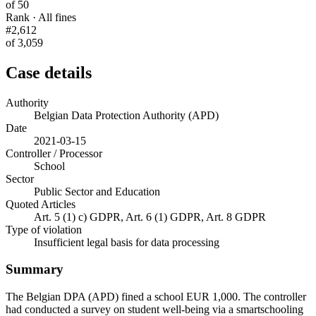
of 50
Rank · All fines
#2,612
of 3,059
Case details
Authority
Belgian Data Protection Authority (APD)
Date
2021-03-15
Controller / Processor
School
Sector
Public Sector and Education
Quoted Articles
Art. 5 (1) c) GDPR, Art. 6 (1) GDPR, Art. 8 GDPR
Type of violation
Insufficient legal basis for data processing
Summary
The Belgian DPA (APD) fined a school EUR 1,000. The controller
had conducted a survey on student well-being via a smartschooling