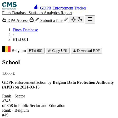
GDPR Enforcement Tracker
Fines Database
Statistics
Analytics
Report
DPA Access
Submit a fine
Fines Database
›
ETid-601
Belgium
ETid-601
Copy URL
Download PDF
School
1,000 €
GDPR enforcement action by
Belgian Data Protection Authority
(APD)
on 2021-03-15.
Rank · Sector
#345
of 358 in Public Sector and Education
Rank · Belgium
#49