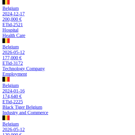
Belgium
2024-12-17
200,000 €
ETid-2521
Hospital
Health Care
Belgium
2026-05-12
177,000 €
ETid-3172
Technology Company
Employment
Belgium
2024-01-16
174,640 €
ETid-2225
Black Tiger Belgium
Industry and Commerce
Belgium
2026-05-12
120,000 €