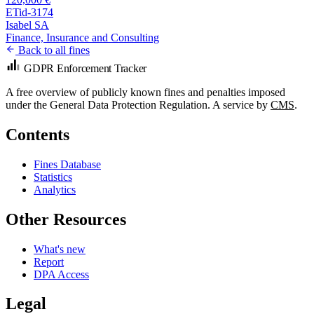
ETid-3174
Isabel SA
Finance, Insurance and Consulting
Back to all fines
GDPR Enforcement Tracker
A free overview of publicly known fines and penalties imposed
under the General Data Protection Regulation. A service by
CMS
.
Contents
Fines Database
Statistics
Analytics
Other Resources
What's new
Report
DPA Access
Legal