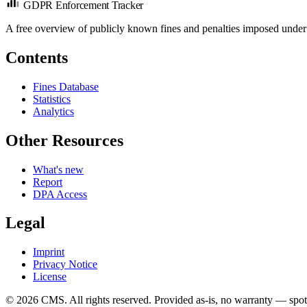
GDPR Enforcement Tracker
A free overview of publicly known fines and penalties imposed under
Contents
Fines Database
Statistics
Analytics
Other Resources
What's new
Report
DPA Access
Legal
Imprint
Privacy Notice
License
© 2026 CMS. All rights reserved.
Provided as-is, no warranty — spot