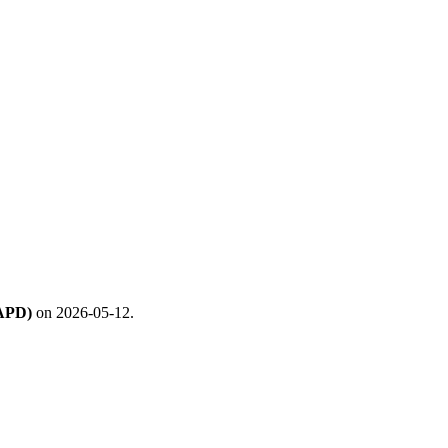
(APD)
on 2026-05-12.