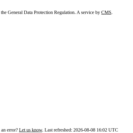
 the General Data Protection Regulation. A service by
CMS
.
 an error?
Let us know
.
Last refreshed: 2026-08-08 16:02 UTC