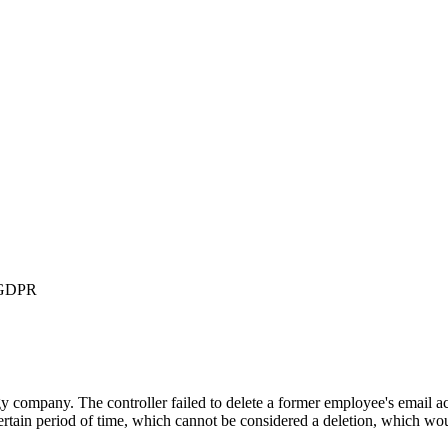
3 GDPR
mpany. The controller failed to delete a former employee's email acco
certain period of time, which cannot be considered a deletion, which wou