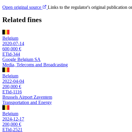
Open original source
Links to the regulator's original publication o
Related fines
Belgium
2020-07-14
600,000 €
ETid-344
Google Belgium SA
Media, Telecoms and Broadcasting
Belgium
2022-04-04
200,000 €
ETid-1116
Brussels Airport Zaventem
Transportation and Energy
Belgium
2024-12-17
200,000 €
ETid-2521