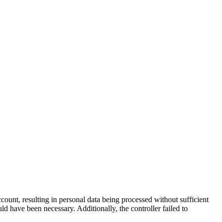
unt, resulting in personal data being processed without sufficient
ld have been necessary. Additionally, the controller failed to