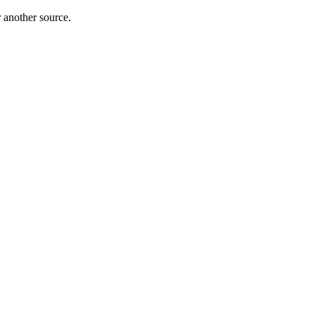
r another source.