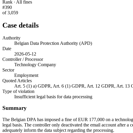
Rank · All fines
#390
of 3,059
Case details
Authority
Belgian Data Protection Authority (APD)
Date
2026-05-12
Controller / Processor
Technology Company
Sector
Employment
Quoted Articles
Art. 5 (1) a) GDPR, Art. 6 (1) GDPR, Art. 12 GDPR, Art. 1
Type of violation
Insufficient legal basis for data processing
Summary
The Belgian DPA has imposed a fine of EUR 177,000 on a technology co
legal basis. The controller only deactivated the email account after a 
adequately inform the data subject regarding the processing.