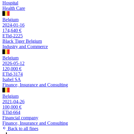
Hospital
Health Care
Belgium
2024-01-16
174,640 €
ETid-2225
Black Tiger Belgium
Industry and Commerce
Belgium
2026-05-12
120,000 €
ETid-3174
Isabel SA
Finance, Insurance and Consulting
Belgium
2021-04-26
100,000 €
ETid-664
Financial company
Finance, Insurance and Consulting
Back to all fines