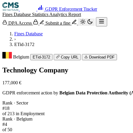
GDPR Enforcement Tracker
Fines Database
Statistics
Analytics
Report
DPA Access
Submit a fine
Fines Database
›
ETid-3172
Belgium
ETid-3172
Copy URL
Download PDF
Technology Company
177,000 €
GDPR enforcement action by
Belgian Data Protection Authority 
Rank · Sector
#18
of 213 in Employment
Rank · Belgium
#4
of 50