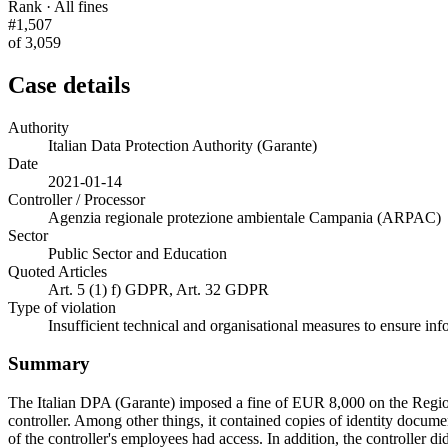
Rank · All fines
#1,507
of 3,059
Case details
Authority
Italian Data Protection Authority (Garante)
Date
2021-01-14
Controller / Processor
Agenzia regionale protezione ambientale Campania (ARPAC)
Sector
Public Sector and Education
Quoted Articles
Art. 5 (1) f) GDPR, Art. 32 GDPR
Type of violation
Insufficient technical and organisational measures to ensure inf
Summary
The Italian DPA (Garante) imposed a fine of EUR 8,000 on the Regio
controller. Among other things, it contained copies of identity docume
of the controller's employees had access. In addition, the controller d