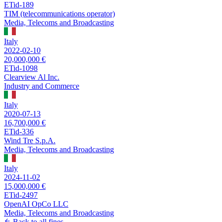
ETid-189
TIM (telecommunications operator)
Media, Telecoms and Broadcasting
Italy
2022-02-10
20,000,000 €
ETid-1098
Clearview Al Inc.
Industry and Commerce
Italy
2020-07-13
16,700,000 €
ETid-336
Wind Tre S.p.A.
Media, Telecoms and Broadcasting
Italy
2024-11-02
15,000,000 €
ETid-2497
OpenAI OpCo LLC
Media, Telecoms and Broadcasting
Back to all fines