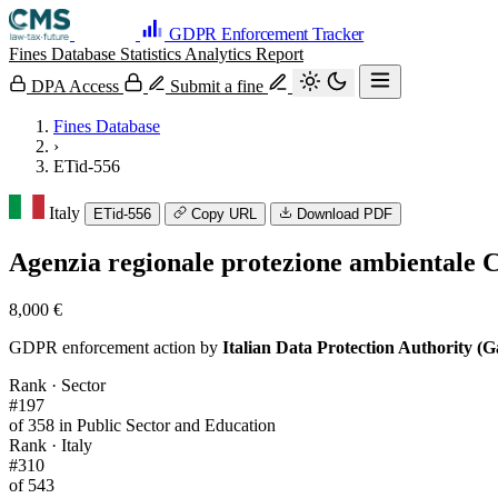
GDPR Enforcement Tracker
Fines Database
Statistics
Analytics
Report
DPA Access
Submit a fine
Fines Database
›
ETid-556
Italy
ETid-556
Copy URL
Download PDF
Agenzia regionale protezione ambiental
8,000 €
GDPR enforcement action by
Italian Data Protection Authority (G
Rank · Sector
#197
of 358 in Public Sector and Education
Rank · Italy
#310
of 543