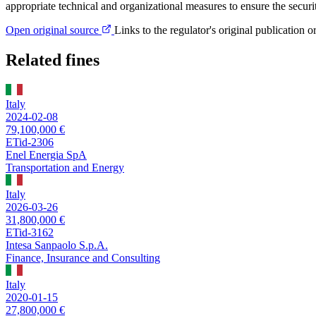
appropriate technical and organizational measures to ensure the securi
Open original source
Links to the regulator's original publication o
Related fines
Italy
2024-02-08
79,100,000 €
ETid-2306
Enel Energia SpA
Transportation and Energy
Italy
2026-03-26
31,800,000 €
ETid-3162
Intesa Sanpaolo S.p.A.
Finance, Insurance and Consulting
Italy
2020-01-15
27,800,000 €