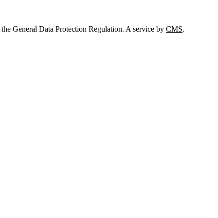
 the General Data Protection Regulation. A service by
CMS
.