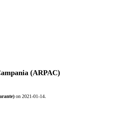
e Campania (ARPAC)
arante)
on 2021-01-14.