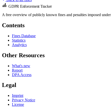
GDPR Enforcement Tracker
A free overview of publicly known fines and penalties imposed under
Contents
Fines Database
Statistics
Analytics
Other Resources
What's new
Report
DPA Access
Legal
Imprint
Privacy Notice
License