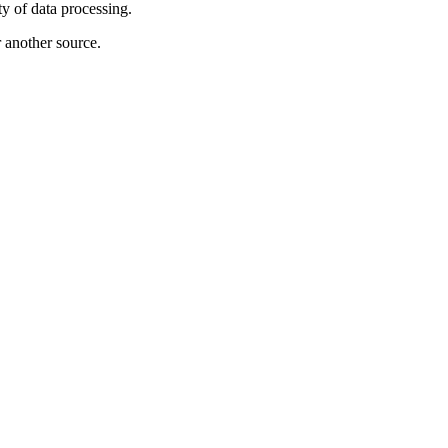
ty of data processing.
r another source.