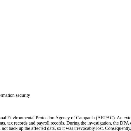
ormation security
nal Environmental Protection Agency of Campania (ARPAC). An externa
nts, tax records and payroll records. During the investigation, the DPA 
id not back up the affected data, so it was irrevocably lost. Consequentl