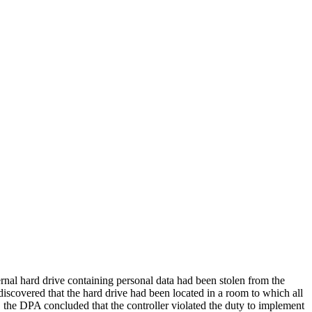
l hard drive containing personal data had been stolen from the
discovered that the hard drive had been located in a room to which all
y, the DPA concluded that the controller violated the duty to implement