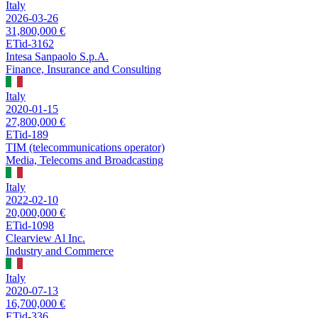
Italy
2026-03-26
31,800,000 €
ETid-3162
Intesa Sanpaolo S.p.A.
Finance, Insurance and Consulting
Italy
2020-01-15
27,800,000 €
ETid-189
TIM (telecommunications operator)
Media, Telecoms and Broadcasting
Italy
2022-02-10
20,000,000 €
ETid-1098
Clearview Al Inc.
Industry and Commerce
Italy
2020-07-13
16,700,000 €
ETid-336