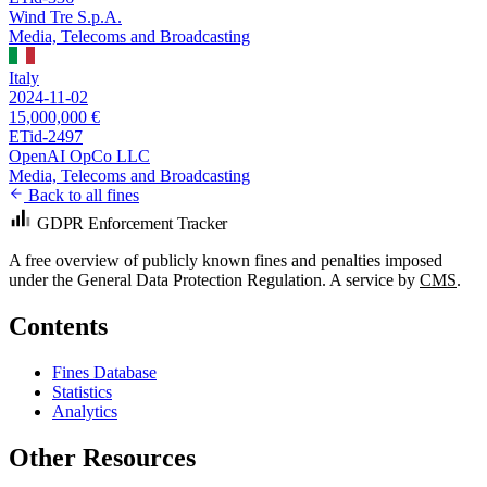
Wind Tre S.p.A.
Media, Telecoms and Broadcasting
Italy
2024-11-02
15,000,000 €
ETid-2497
OpenAI OpCo LLC
Media, Telecoms and Broadcasting
Back to all fines
GDPR Enforcement Tracker
A free overview of publicly known fines and penalties imposed
under the General Data Protection Regulation. A service by
CMS
.
Contents
Fines Database
Statistics
Analytics
Other Resources