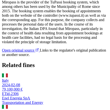
Miropass is the provider of the TuPassi booking system, which
among others has been used by the Municipality of Rome since
2015. The booking system enables the booking of appointments
both on the website of the controller (www.tupassi.it) as well as via
the corresponding app. For this purpose, the company collects and
processes the personal data of the users. In the course of its
investigation, the Italian DPA found that Miropass, particularly in
the context of health data resulting from appointment bookings at
health care facilities, had no legal basis for the processing and
violated the principle of storage limitation.
Open original source
Links to the regulator's original publication
or another source.
Related fines
Italy
2024-02-08
79,100,000 €
ETid-2306
Enel Energia SpA
Transportation and Energy