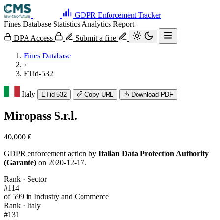
GDPR Enforcement Tracker
Fines Database
Statistics
Analytics
Report
DPA Access
Submit a fine
Fines Database
›
ETid-532
Italy
ETid-532
Copy URL
Download PDF
Miropass S.r.l.
40,000 €
GDPR enforcement action by
Italian Data Protection Authority
(Garante)
on 2020-12-17.
Rank · Sector
#114
of 599 in Industry and Commerce
Rank · Italy
#131