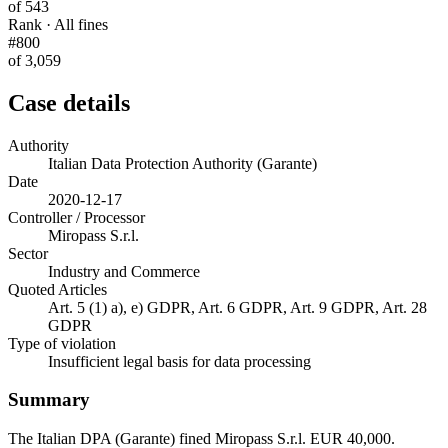
of 543
Rank · All fines
#800
of 3,059
Case details
Authority
Italian Data Protection Authority (Garante)
Date
2020-12-17
Controller / Processor
Miropass S.r.l.
Sector
Industry and Commerce
Quoted Articles
Art. 5 (1) a), e) GDPR, Art. 6 GDPR, Art. 9 GDPR, Art. 28
GDPR
Type of violation
Insufficient legal basis for data processing
Summary
The Italian DPA (Garante) fined Miropass S.r.l. EUR 40,000.