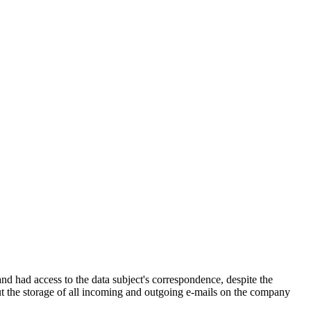
d had access to the data subject's correspondence, despite the
ut the storage of all incoming and outgoing e-mails on the company