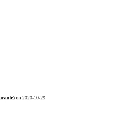
arante)
on 2020-10-29.