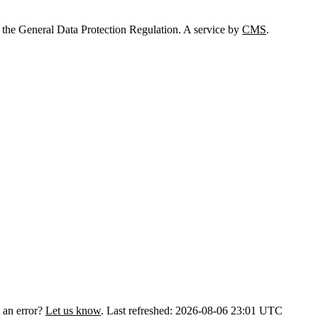
 the General Data Protection Regulation. A service by
CMS
.
 an error?
Let us know
.
Last refreshed: 2026-08-06 23:01 UTC