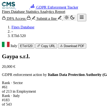
GDPR Enforcement Tracker
Fines Database
Statistics
Analytics
Report
DPA Access
Submit a fine
Fines Database
›
ETid-520
Italy
ETid-520
Copy URL
Download PDF
Gaypa s.r.l.
20,000 €
GDPR enforcement action by
Italian Data Protection Authority (G
Rank · Sector
#61
of 213 in Employment
Rank · Italy
#183
of 543