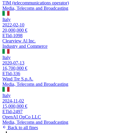
TIM (telecommunications operator)
Media, Telecoms and Broadcasting
Italy
2022-02-10
20,000,000 €
ETid-1098
Clearview Al Inc.
Industry and Commerce
Italy
2020-07-13
16,700,000 €
ETid-336
Wind Tre S.p.A.
Media, Telecoms and Broadcasting
Italy
2024-11-02
15,000,000 €
ETid-2497
OpenAI OpCo LLC
Media, Telecoms and Broadcasting
Back to all fines