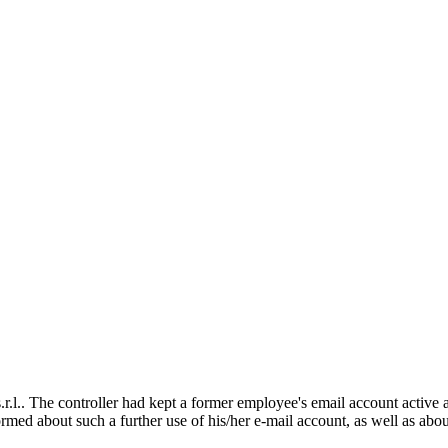
.. The controller had kept a former employee's email account active an
rmed about such a further use of his/her e-mail account, as well as abo