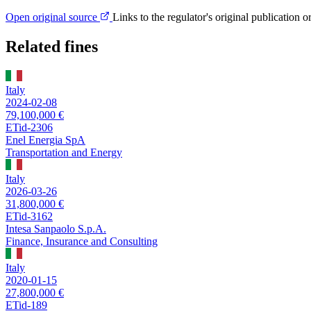
Open original source
Links to the regulator's original publication o
Related fines
Italy
2024-02-08
79,100,000 €
ETid-2306
Enel Energia SpA
Transportation and Energy
Italy
2026-03-26
31,800,000 €
ETid-3162
Intesa Sanpaolo S.p.A.
Finance, Insurance and Consulting
Italy
2020-01-15
27,800,000 €
ETid-189