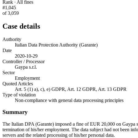
Rank · All fines
#1,045
of 3,059
Case details
Authority
Italian Data Protection Authority (Garante)
Date
2020-10-29
Controller / Processor
Gaypa s.r.l.
Sector
Employment
Quoted Articles
Art. 5 (1) a), c), e) GDPR, Art. 12 GDPR, Art. 13 GDPR
Type of violation
Non-compliance with general data processing principles
Summary
The Italian DPA (Garante) imposed a fine of EUR 20,000 on Gaypa s.r.l
termination of his/her employment. The data subject had not been info
servers and the related processing of his/her personal data.