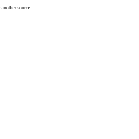
r another source.