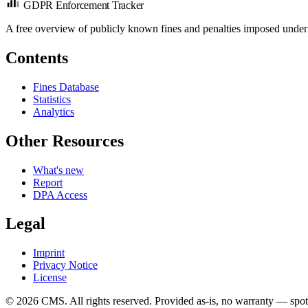
GDPR Enforcement Tracker
A free overview of publicly known fines and penalties imposed under
Contents
Fines Database
Statistics
Analytics
Other Resources
What's new
Report
DPA Access
Legal
Imprint
Privacy Notice
License
© 2026 CMS. All rights reserved.
Provided as-is, no warranty — spot