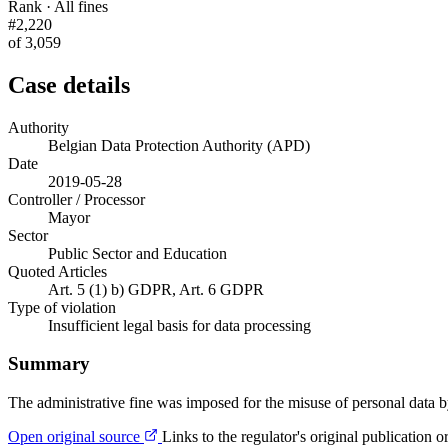
Rank · All fines
#2,220
of 3,059
Case details
Authority
Belgian Data Protection Authority (APD)
Date
2019-05-28
Controller / Processor
Mayor
Sector
Public Sector and Education
Quoted Articles
Art. 5 (1) b) GDPR, Art. 6 GDPR
Type of violation
Insufficient legal basis for data processing
Summary
The administrative fine was imposed for the misuse of personal data 
Open original source
Links to the regulator's original publication o