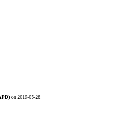
(APD)
on 2019-05-28.