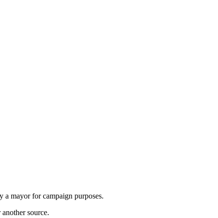
by a mayor for campaign purposes.
r another source.