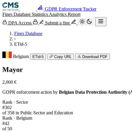
GDPR Enforcement Tracker
Fines Database
Statistics
Analytics
Report
DPA Access
Submit a fine
Fines Database
›
ETid-5
Belgium
ETid-5
Copy URL
Download PDF
Mayor
2,000 €
GDPR enforcement action by
Belgian Data Protection Authority 
Rank · Sector
#302
of 358 in Public Sector and Education
Rank · Belgium
#42
of 50