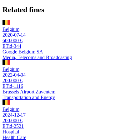
Related fines
Belgium
2020-07-14
600,000 €
ETid-344
Google Belgium SA
Media, Telecoms and Broadcasting
Belgium
2022-04-04
200,000 €
ETid-1116
Brussels Airport Zaventem
Transportation and Energy
Belgium
2024-12-17
200,000 €
ETid-2521
Hospital
Health Care