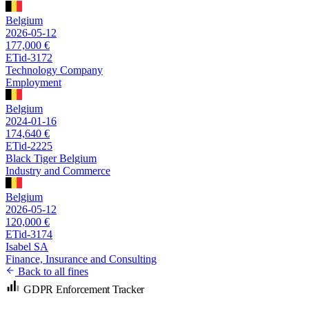
Belgium
2026-05-12
177,000 €
ETid-3172
Technology Company
Employment
Belgium
2024-01-16
174,640 €
ETid-2225
Black Tiger Belgium
Industry and Commerce
Belgium
2026-05-12
120,000 €
ETid-3174
Isabel SA
Finance, Insurance and Consulting
Back to all fines
GDPR Enforcement Tracker