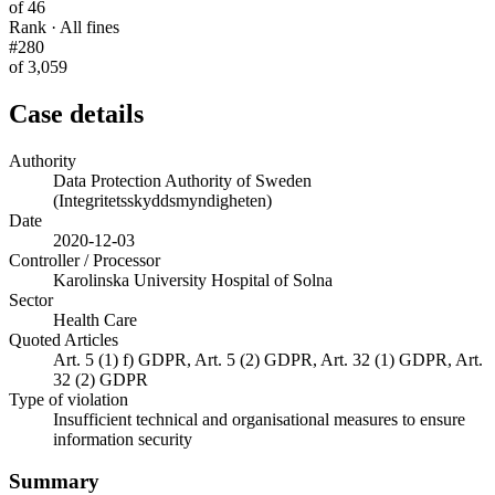
of 46
Rank · All fines
#280
of 3,059
Case details
Authority
Data Protection Authority of Sweden
(Integritetsskyddsmyndigheten)
Date
2020-12-03
Controller / Processor
Karolinska University Hospital of Solna
Sector
Health Care
Quoted Articles
Art. 5 (1) f) GDPR, Art. 5 (2) GDPR, Art. 32 (1) GDPR, Art.
32 (2) GDPR
Type of violation
Insufficient technical and organisational measures to ensure
information security
Summary