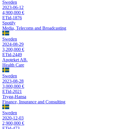
Sweden
2023-06-12
4,900,000 €
ETid-1876
Spotify
Media, Telecoms and Broadcasting
Sweden
2024-08-29
3,200,000 €
ETid-2449
Apoteket AB.
Health Care
Sweden
2023-08-28
3,000,000 €
ETid-2021
Trygg-Hansa
Finance, Insurance and Consulting
Sweden
2020-12-03
2,900,000 €
ETid-473