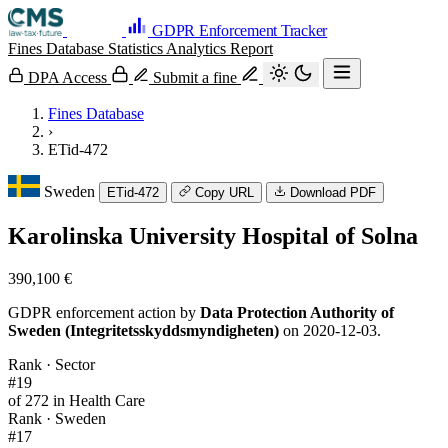
GDPR Enforcement Tracker
Fines Database
Statistics
Analytics
Report
DPA Access
Submit a fine
Fines Database
›
ETid-472
Sweden
ETid-472
Copy URL
Download PDF
Karolinska University Hospital of Solna
390,100 €
GDPR enforcement action by
Data Protection Authority of
Sweden (Integritetsskyddsmyndigheten)
on 2020-12-03.
Rank · Sector
#19
of 272 in Health Care
Rank · Sweden
#17