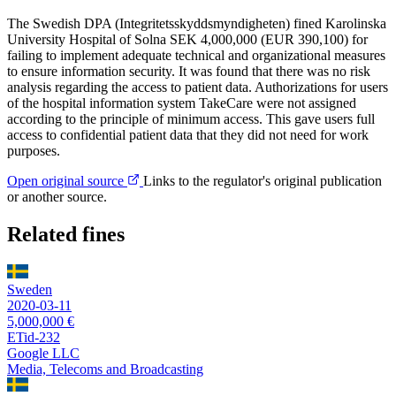
The Swedish DPA (Integritetsskyddsmyndigheten) fined Karolinska
University Hospital of Solna SEK 4,000,000 (EUR 390,100) for
failing to implement adequate technical and organizational measures
to ensure information security. It was found that there was no risk
analysis regarding the access to patient data. Authorizations for users
of the hospital information system TakeCare were not assigned
according to the principle of minimum access. This gave users full
access to confidential patient data that they did not need for work
purposes.
Open original source
Links to the regulator's original publication
or another source.
Related fines
Sweden
2020-03-11
5,000,000 €
ETid-232
Google LLC
Media, Telecoms and Broadcasting