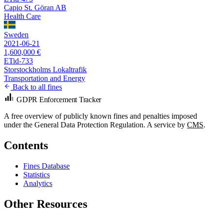
Capio St. Göran AB
Health Care
Sweden
2021-06-21
1,600,000 €
ETid-733
Storstockholms Lokaltrafik
Transportation and Energy
Back to all fines
GDPR Enforcement Tracker
A free overview of publicly known fines and penalties imposed
under the General Data Protection Regulation. A service by
CMS
.
Contents
Fines Database
Statistics
Analytics
Other Resources