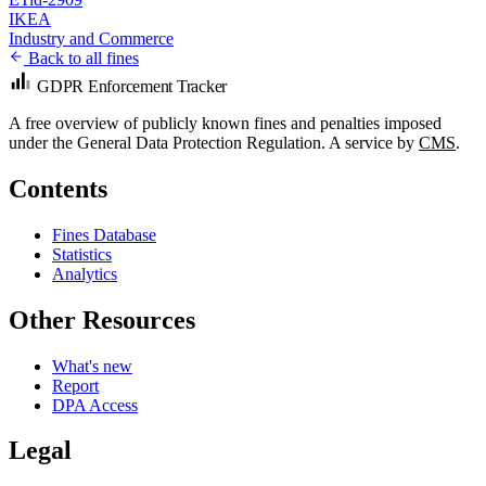
IKEA
Industry and Commerce
Back to all fines
GDPR Enforcement Tracker
A free overview of publicly known fines and penalties imposed
under the General Data Protection Regulation. A service by
CMS
.
Contents
Fines Database
Statistics
Analytics
Other Resources
What's new
Report
DPA Access
Legal