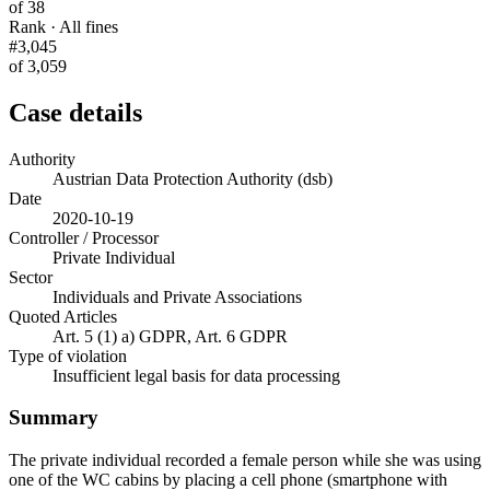
of 38
Rank · All fines
#3,045
of 3,059
Case details
Authority
Austrian Data Protection Authority (dsb)
Date
2020-10-19
Controller / Processor
Private Individual
Sector
Individuals and Private Associations
Quoted Articles
Art. 5 (1) a) GDPR, Art. 6 GDPR
Type of violation
Insufficient legal basis for data processing
Summary
The private individual recorded a female person while she was using
one of the WC cabins by placing a cell phone (smartphone with