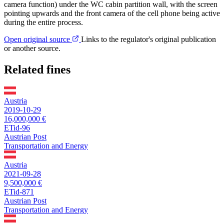
camera function) under the WC cabin partition wall, with the screen
pointing upwards and the front camera of the cell phone being active
during the entire process.
Open original source
Links to the regulator's original publication
or another source.
Related fines
Austria
2019-10-29
16,000,000 €
ETid-96
Austrian Post
Transportation and Energy
Austria
2021-09-28
9,500,000 €
ETid-871
Austrian Post
Transportation and Energy