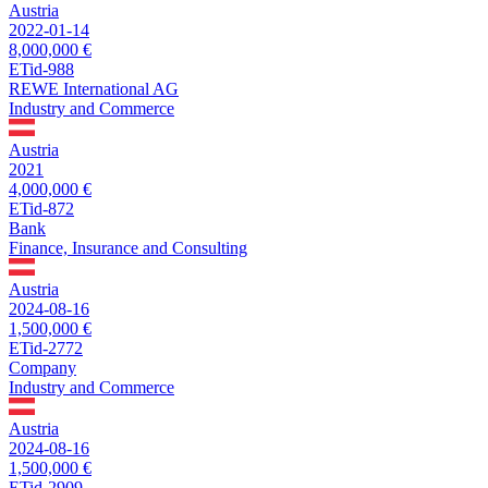
Austria
2022-01-14
8,000,000 €
ETid-988
REWE International AG
Industry and Commerce
Austria
2021
4,000,000 €
ETid-872
Bank
Finance, Insurance and Consulting
Austria
2024-08-16
1,500,000 €
ETid-2772
Company
Industry and Commerce
Austria
2024-08-16
1,500,000 €
ETid-2909