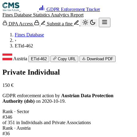
GDPR Enforcement Tracker
Fines Database
Statistics
Analytics
Report
DPA Access
Submit a fine
Fines Database
›
ETid-462
Austria
ETid-462
Copy URL
Download PDF
Private Individual
150 €
GDPR enforcement action by
Austrian Data Protection
Authority (dsb)
on 2020-10-19.
Rank · Sector
#346
of 351 in Individuals and Private Associations
Rank · Austria
#36