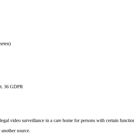
heten)
rt. 36 GDPR
al video surveillance in a care home for persons with certain functiona
r another source.