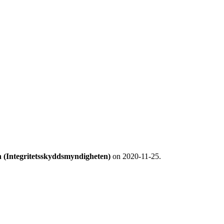
n (Integritetsskyddsmyndigheten)
on 2020-11-25.