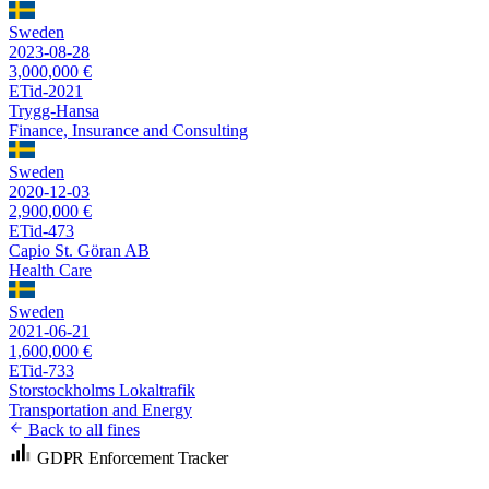
Sweden
2023-08-28
3,000,000 €
ETid-2021
Trygg-Hansa
Finance, Insurance and Consulting
Sweden
2020-12-03
2,900,000 €
ETid-473
Capio St. Göran AB
Health Care
Sweden
2021-06-21
1,600,000 €
ETid-733
Storstockholms Lokaltrafik
Transportation and Energy
Back to all fines
GDPR Enforcement Tracker