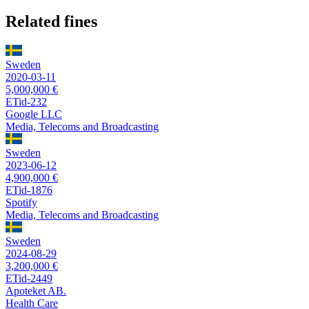
Related fines
Sweden
2020-03-11
5,000,000 €
ETid-232
Google LLC
Media, Telecoms and Broadcasting
Sweden
2023-06-12
4,900,000 €
ETid-1876
Spotify
Media, Telecoms and Broadcasting
Sweden
2024-08-29
3,200,000 €
ETid-2449
Apoteket AB.
Health Care