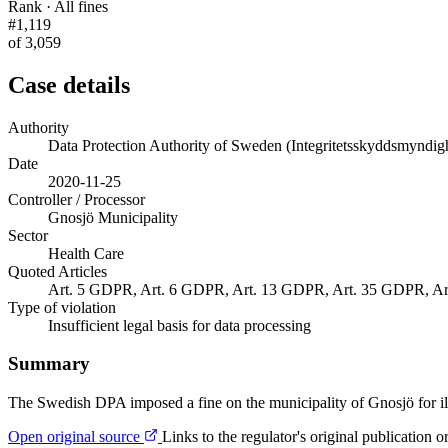
Rank · All fines
#1,119
of 3,059
Case details
Authority
Data Protection Authority of Sweden (Integritetsskyddsmyndig
Date
2020-11-25
Controller / Processor
Gnosjö Municipality
Sector
Health Care
Quoted Articles
Art. 5 GDPR, Art. 6 GDPR, Art. 13 GDPR, Art. 35 GDPR, A
Type of violation
Insufficient legal basis for data processing
Summary
The Swedish DPA imposed a fine on the municipality of Gnosjö for illeg
Open original source
Links to the regulator's original publication o