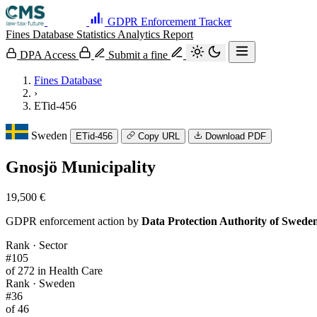
GDPR Enforcement Tracker
Fines Database
Statistics
Analytics
Report
DPA Access
Submit a fine
Fines Database
›
ETid-456
Sweden
ETid-456
Copy URL
Download PDF
Gnosjö Municipality
19,500 €
GDPR enforcement action by
Data Protection Authority of Swede
Rank · Sector
#105
of 272 in Health Care
Rank · Sweden
#36
of 46