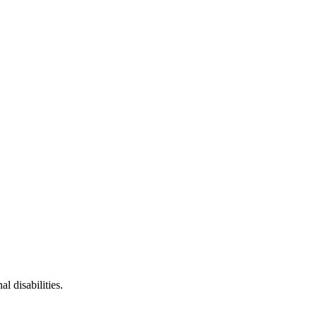
l disabilities.