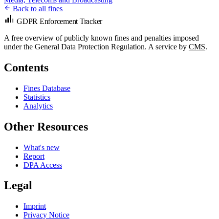
Back to all fines
GDPR Enforcement Tracker
A free overview of publicly known fines and penalties imposed
under the General Data Protection Regulation. A service by
CMS
.
Contents
Fines Database
Statistics
Analytics
Other Resources
What's new
Report
DPA Access
Legal
Imprint
Privacy Notice