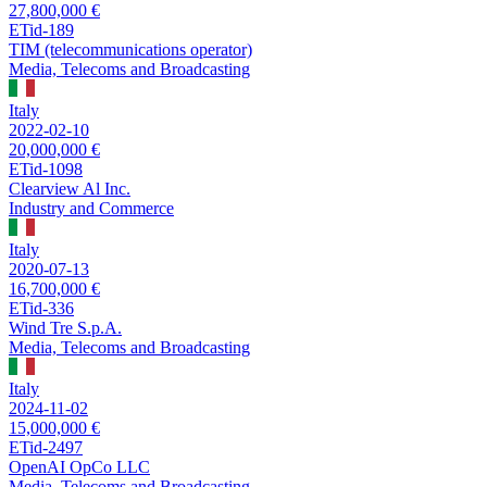
27,800,000 €
ETid-189
TIM (telecommunications operator)
Media, Telecoms and Broadcasting
Italy
2022-02-10
20,000,000 €
ETid-1098
Clearview Al Inc.
Industry and Commerce
Italy
2020-07-13
16,700,000 €
ETid-336
Wind Tre S.p.A.
Media, Telecoms and Broadcasting
Italy
2024-11-02
15,000,000 €
ETid-2497
OpenAI OpCo LLC
Media, Telecoms and Broadcasting