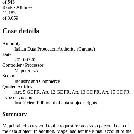
of 543
Rank · All fines
#1,183
of 3,059
Case details
Authority
Italian Data Protection Authority (Garante)
Date
2020-07-02
Controller / Processor
Mapei S.p.A.
Sector
Industry and Commerce
Quoted Articles
Art. 5 GDPR, Art. 12 GDPR, Art. 13 GDPR, Art. 15 GDPR
Type of violation
Insufficient fulfilment of data subjects rights
Summary
Mapei failed to respond to the request for access to personal data of
the data subject. In addition, Mapei had left the e-mail account of the