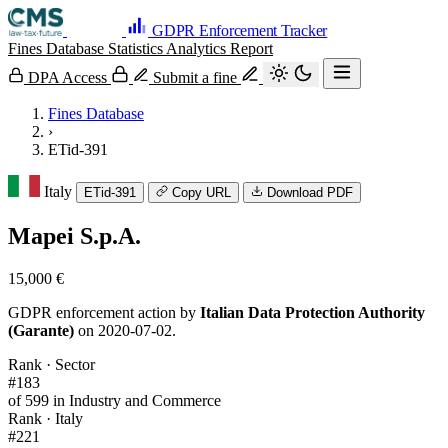
GDPR Enforcement Tracker
Fines Database
Statistics
Analytics
Report
DPA Access
Submit a fine
Fines Database
›
ETid-391
Italy
ETid-391
Copy URL
Download PDF
Mapei S.p.A.
15,000 €
GDPR enforcement action by
Italian Data Protection Authority
(Garante)
on 2020-07-02.
Rank · Sector
#183
of 599 in Industry and Commerce
Rank · Italy
#221