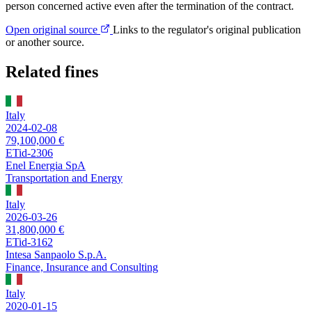
person concerned active even after the termination of the contract.
Open original source
Links to the regulator's original publication
or another source.
Related fines
Italy
2024-02-08
79,100,000 €
ETid-2306
Enel Energia SpA
Transportation and Energy
Italy
2026-03-26
31,800,000 €
ETid-3162
Intesa Sanpaolo S.p.A.
Finance, Insurance and Consulting
Italy
2020-01-15