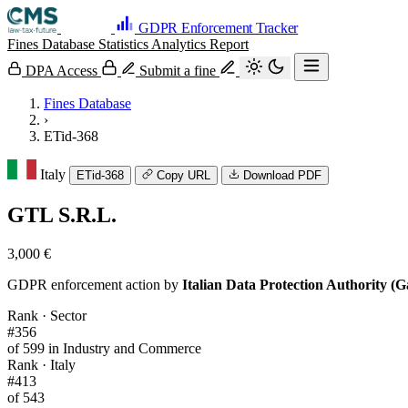
GDPR Enforcement Tracker
Fines Database
Statistics
Analytics
Report
DPA Access
Submit a fine
Fines Database
›
ETid-368
Italy
ETid-368
Copy URL
Download PDF
GTL S.R.L.
3,000 €
GDPR enforcement action by
Italian Data Protection Authority (G
Rank · Sector
#356
of 599 in Industry and Commerce
Rank · Italy
#413
of 543