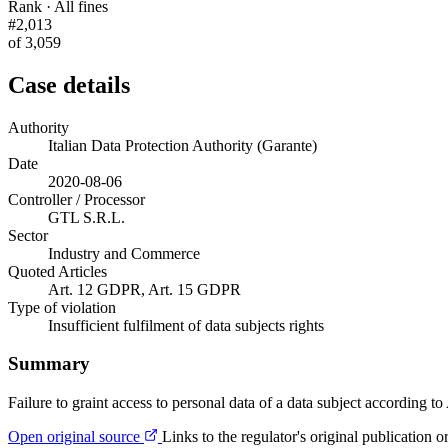
Rank · All fines
#2,013
of 3,059
Case details
Authority
Italian Data Protection Authority (Garante)
Date
2020-08-06
Controller / Processor
GTL S.R.L.
Sector
Industry and Commerce
Quoted Articles
Art. 12 GDPR, Art. 15 GDPR
Type of violation
Insufficient fulfilment of data subjects rights
Summary
Failure to graint access to personal data of a data subject according 
Open original source
Links to the regulator's original publication o