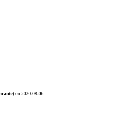
arante)
on 2020-08-06.