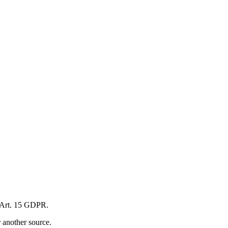
to Art. 15 GDPR.
r another source.