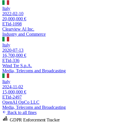
Italy
2022-02-10
20,000,000 €
ETid-1098
Clearview Al Inc.
Industry and Commerce
Italy
2020-07-13
16,700,000 €
ETid-336
Wind Tre S.p.A.
Media, Telecoms and Broadcasting
Italy
2024-11-02
15,000,000 €
ETid-2497
OpenAI OpCo LLC
Media, Telecoms and Broadcasting
Back to all fines
GDPR Enforcement Tracker