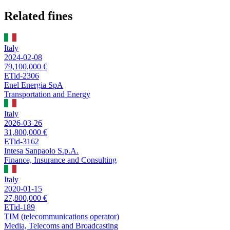
Related fines
Italy
2024-02-08
79,100,000 €
ETid-2306
Enel Energia SpA
Transportation and Energy
Italy
2026-03-26
31,800,000 €
ETid-3162
Intesa Sanpaolo S.p.A.
Finance, Insurance and Consulting
Italy
2020-01-15
27,800,000 €
ETid-189
TIM (telecommunications operator)
Media, Telecoms and Broadcasting