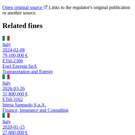
Open original source
Links to the regulator's original publication
or another source.
Related fines
Italy
2024-02-08
79,100,000 €
ETid-2306
Enel Energia SpA
Transportation and Energy
Italy
2026-03-26
31,800,000 €
ETid-3162
Intesa Sanpaolo S.p.A.
Finance, Insurance and Consulting
Italy
2020-01-15
27,800,000 €