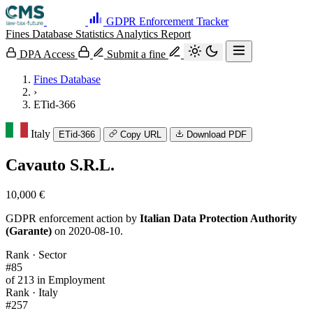
GDPR Enforcement Tracker
Fines Database
Statistics
Analytics
Report
DPA Access
Submit a fine
Fines Database
›
ETid-366
Italy
ETid-366
Copy URL
Download PDF
Cavauto S.R.L.
10,000 €
GDPR enforcement action by
Italian Data Protection Authority
(Garante)
on 2020-08-10.
Rank · Sector
#85
of 213 in Employment
Rank · Italy
#257