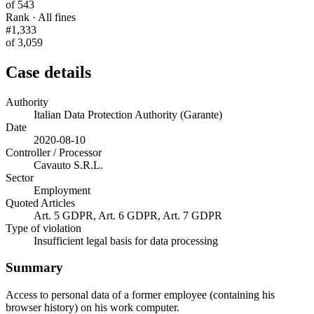
of 543
Rank · All fines
#1,333
of 3,059
Case details
Authority
Italian Data Protection Authority (Garante)
Date
2020-08-10
Controller / Processor
Cavauto S.R.L.
Sector
Employment
Quoted Articles
Art. 5 GDPR, Art. 6 GDPR, Art. 7 GDPR
Type of violation
Insufficient legal basis for data processing
Summary
Access to personal data of a former employee (containing his
browser history) on his work computer.