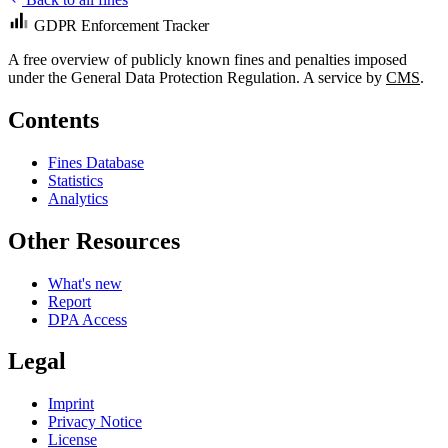
GDPR Enforcement Tracker
A free overview of publicly known fines and penalties imposed
under the General Data Protection Regulation. A service by
CMS
.
Contents
Fines Database
Statistics
Analytics
Other Resources
What's new
Report
DPA Access
Legal
Imprint
Privacy Notice
License