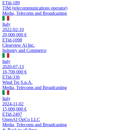
ETid-189
TIM (telecommunications operator)
Media, Telecoms and Broadcasting
Italy
2022-02-10
20,000,000 €
ETid-1098
Clearview Al Inc.
Industry and Commerce
Italy
2020-07-13
16,700,000 €
ETid-336
Wind Tre S.p.A.
Media, Telecoms and Broadcasting
Italy
2024-11-02
15,000,000 €
ETid-2497
OpenAI OpCo LLC
Media, Telecoms and Broadcasting
Back to all fines