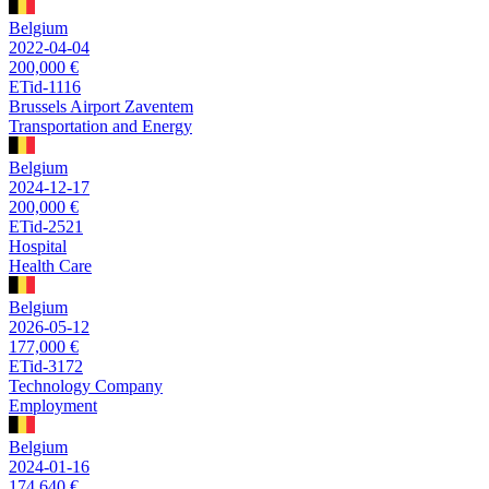
Belgium
2022-04-04
200,000 €
ETid-1116
Brussels Airport Zaventem
Transportation and Energy
Belgium
2024-12-17
200,000 €
ETid-2521
Hospital
Health Care
Belgium
2026-05-12
177,000 €
ETid-3172
Technology Company
Employment
Belgium
2024-01-16
174,640 €