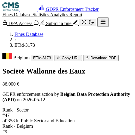
GDPR Enforcement Tracker
Fines Database
Statistics
Analytics
Report
DPA Access
Submit a fine
Fines Database
›
ETid-3173
Belgium
ETid-3173
Copy URL
Download PDF
Société Wallonne des Eaux
86,000 €
GDPR enforcement action by
Belgian Data Protection Authority
(APD)
on 2026-05-12.
Rank · Sector
#47
of 358 in Public Sector and Education
Rank · Belgium
#9