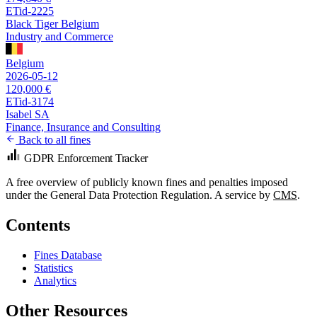
ETid-2225
Black Tiger Belgium
Industry and Commerce
Belgium
2026-05-12
120,000 €
ETid-3174
Isabel SA
Finance, Insurance and Consulting
Back to all fines
GDPR Enforcement Tracker
A free overview of publicly known fines and penalties imposed
under the General Data Protection Regulation. A service by
CMS
.
Contents
Fines Database
Statistics
Analytics
Other Resources