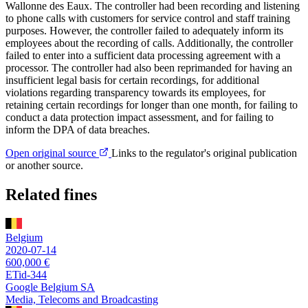
Wallonne des Eaux. The controller had been recording and listening
to phone calls with customers for service control and staff training
purposes. However, the controller failed to adequately inform its
employees about the recording of calls. Additionally, the controller
failed to enter into a sufficient data processing agreement with a
processor. The controller had also been reprimanded for having an
insufficient legal basis for certain recordings, for additional
violations regarding transparency towards its employees, for
retaining certain recordings for longer than one month, for failing to
conduct a data protection impact assessment, and for failing to
inform the DPA of data breaches.
Open original source
Links to the regulator's original publication
or another source.
Related fines
Belgium
2020-07-14
600,000 €
ETid-344
Google Belgium SA
Media, Telecoms and Broadcasting