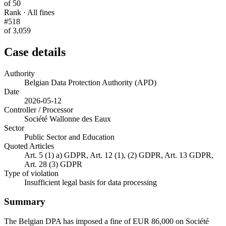
of 50
Rank · All fines
#518
of 3,059
Case details
Authority
Belgian Data Protection Authority (APD)
Date
2026-05-12
Controller / Processor
Société Wallonne des Eaux
Sector
Public Sector and Education
Quoted Articles
Art. 5 (1) a) GDPR, Art. 12 (1), (2) GDPR, Art. 13 GDPR,
Art. 28 (3) GDPR
Type of violation
Insufficient legal basis for data processing
Summary
The Belgian DPA has imposed a fine of EUR 86,000 on Société