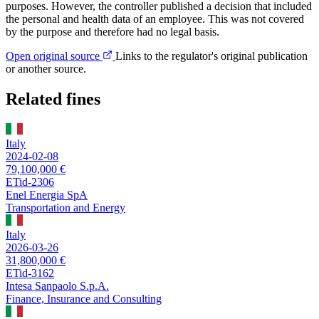
purposes. However, the controller published a decision that included
the personal and health data of an employee. This was not covered
by the purpose and therefore had no legal basis.
Open original source
Links to the regulator's original publication
or another source.
Related fines
Italy
2024-02-08
79,100,000 €
ETid-2306
Enel Energia SpA
Transportation and Energy
Italy
2026-03-26
31,800,000 €
ETid-3162
Intesa Sanpaolo S.p.A.
Finance, Insurance and Consulting