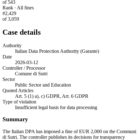
of 543
Rank · All fines
#2,429
of 3,059
Case details
Authority
Italian Data Protection Authority (Garante)
Date
2026-03-12
Controller / Processor
Comune di Sutri
Sector
Public Sector and Education
Quoted Articles
Art. 5 (1) a), c) GDPR, Art. 6 GDPR
Type of violation
Insufficient legal basis for data processing
Summary
The Italian DPA has imposed a fine of EUR 2,000 on the Communi
di Sutri. The controller publishes its decisions for transparency