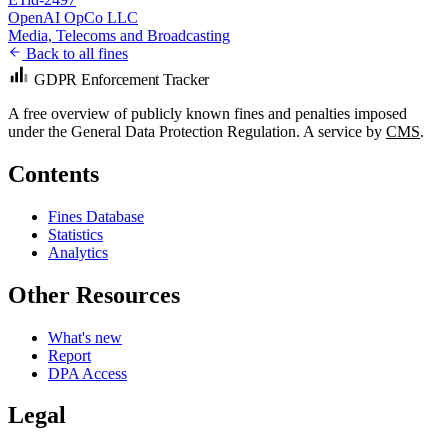
OpenAI OpCo LLC
Media, Telecoms and Broadcasting
Back to all fines
GDPR Enforcement Tracker
A free overview of publicly known fines and penalties imposed
under the General Data Protection Regulation. A service by
CMS
.
Contents
Fines Database
Statistics
Analytics
Other Resources
What's new
Report
DPA Access
Legal