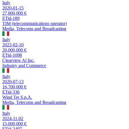
Italy
2020-01-15
27,800,000 €
ETid-189
TIM (telecommunications operator)
Media, Telecoms and Broadcasting
Italy
2022-02-10
20,000,000 €
ETid-1098
Clearview Al Inc.
Industry and Commerce
Italy
2020-07-13
16,700,000 €
ETid-336
Wind Tre S.p.A.
Media, Telecoms and Broadcasting
Italy
2024-11-02
15,000,000 €
ETid-2497