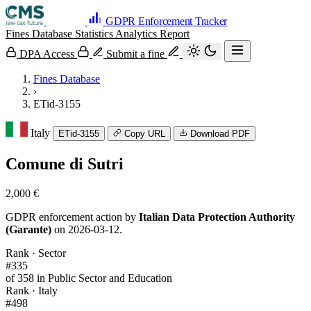
GDPR Enforcement Tracker
Fines Database
Statistics
Analytics
Report
DPA Access
Submit a fine
Fines Database
›
ETid-3155
Italy
ETid-3155
Copy URL
Download PDF
Comune di Sutri
2,000 €
GDPR enforcement action by
Italian Data Protection Authority
(Garante)
on 2026-03-12.
Rank · Sector
#335
of 358 in Public Sector and Education
Rank · Italy
#498