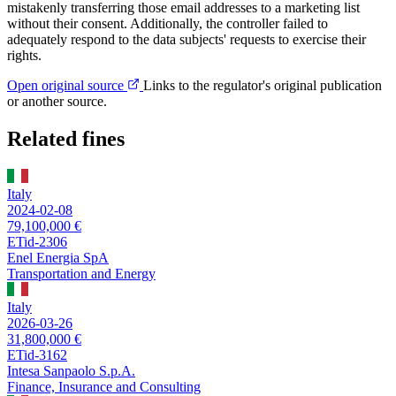
mistakenly transferring those email addresses to a marketing list
without their consent. Additionally, the controller failed to
adequately respond to the data subjects' requests to exercise their
rights.
Open original source
Links to the regulator's original publication
or another source.
Related fines
Italy
2024-02-08
79,100,000 €
ETid-2306
Enel Energia SpA
Transportation and Energy
Italy
2026-03-26
31,800,000 €
ETid-3162
Intesa Sanpaolo S.p.A.
Finance, Insurance and Consulting