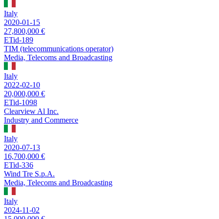
Italy
2020-01-15
27,800,000 €
ETid-189
TIM (telecommunications operator)
Media, Telecoms and Broadcasting
Italy
2022-02-10
20,000,000 €
ETid-1098
Clearview Al Inc.
Industry and Commerce
Italy
2020-07-13
16,700,000 €
ETid-336
Wind Tre S.p.A.
Media, Telecoms and Broadcasting
Italy
2024-11-02
15,000,000 €