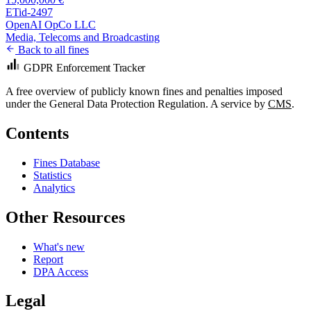
ETid-2497
OpenAI OpCo LLC
Media, Telecoms and Broadcasting
Back to all fines
GDPR Enforcement Tracker
A free overview of publicly known fines and penalties imposed
under the General Data Protection Regulation. A service by
CMS
.
Contents
Fines Database
Statistics
Analytics
Other Resources
What's new
Report
DPA Access
Legal