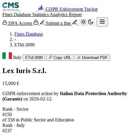
GDPR Enforcement Tracker
Fines Database
Statistics
Analytics
Report
DPA Access
Submit a fine
Fines Database
›
ETid-3090
Italy
ETid-3090
Copy URL
Download PDF
Lex Iuris S.r.l.
15,000 €
GDPR enforcement action by
Italian Data Protection Authority
(Garante)
on 2026-02-12.
Rank · Sector
#150
of 358 in Public Sector and Education
Rank · Italy
#237