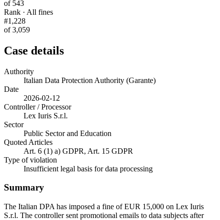
of 543
Rank · All fines
#1,228
of 3,059
Case details
Authority
Italian Data Protection Authority (Garante)
Date
2026-02-12
Controller / Processor
Lex Iuris S.r.l.
Sector
Public Sector and Education
Quoted Articles
Art. 6 (1) a) GDPR, Art. 15 GDPR
Type of violation
Insufficient legal basis for data processing
Summary
The Italian DPA has imposed a fine of EUR 15,000 on Lex Iuris
S.r.l. The controller sent promotional emails to data subjects after