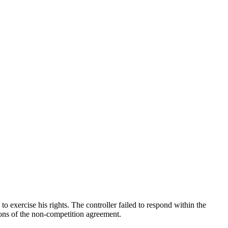
exercise his rights. The controller failed to respond within the
ions of the non-competition agreement.