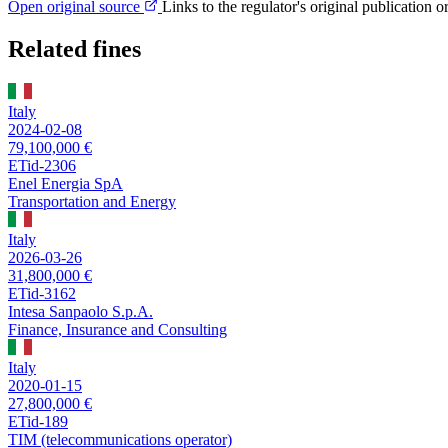
Open original source
Links to the regulator's original publication o
Related fines
Italy
2024-02-08
79,100,000 €
ETid-2306
Enel Energia SpA
Transportation and Energy
Italy
2026-03-26
31,800,000 €
ETid-3162
Intesa Sanpaolo S.p.A.
Finance, Insurance and Consulting
Italy
2020-01-15
27,800,000 €
ETid-189
TIM (telecommunications operator)