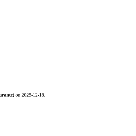
arante)
on 2025-12-18.