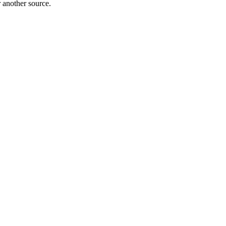
r another source.