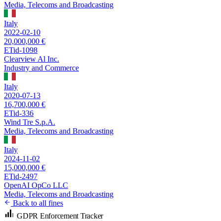
Media, Telecoms and Broadcasting
Italy
2022-02-10
20,000,000 €
ETid-1098
Clearview Al Inc.
Industry and Commerce
Italy
2020-07-13
16,700,000 €
ETid-336
Wind Tre S.p.A.
Media, Telecoms and Broadcasting
Italy
2024-11-02
15,000,000 €
ETid-2497
OpenAI OpCo LLC
Media, Telecoms and Broadcasting
Back to all fines
GDPR Enforcement Tracker