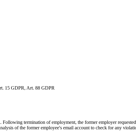
 Art. 15 GDPR, Art. 88 GDPR
Following termination of employment, the former employer requested to 
analysis of the former employee's email account to check for any violat