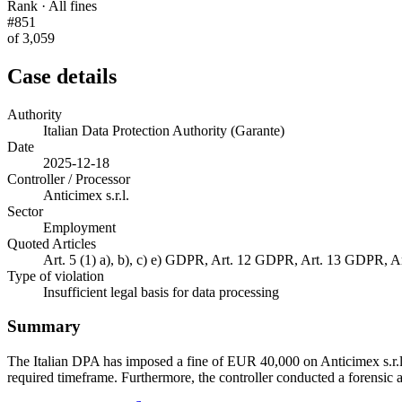
Rank · All fines
#851
of 3,059
Case details
Authority
Italian Data Protection Authority (Garante)
Date
2025-12-18
Controller / Processor
Anticimex s.r.l.
Sector
Employment
Quoted Articles
Art. 5 (1) a), b), c) e) GDPR, Art. 12 GDPR, Art. 13 GDPR,
Type of violation
Insufficient legal basis for data processing
Summary
The Italian DPA has imposed a fine of EUR 40,000 on Anticimex s.r.l. 
required timeframe. Furthermore, the controller conducted a forensic 