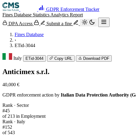
GDPR Enforcement Tracker
Fines Database
Statistics
Analytics
Report
DPA Access
Submit a fine
Fines Database
›
ETid-3044
Italy
ETid-3044
Copy URL
Download PDF
Anticimex s.r.l.
40,000 €
GDPR enforcement action by
Italian Data Protection Authority (G
Rank · Sector
#45
of 213 in Employment
Rank · Italy
#152
of 543