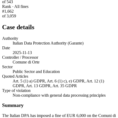
of 543
Rank · All fines
#1,662
of 3,059
Case details
Authority
Italian Data Protection Authority (Garante)
Date
2025-11-13
Controller / Processor
Comune di Orte
Sector
Public Sector and Education
Quoted Articles
Art. 5 (1) a) GDPR, Art. 6 (1) c), e) GDPR, Art. 12 (1)
GDPR, Art. 13 GDPR, Art. 35 GDPR
Type of violation
Non-compliance with general data processing principles
Summary
The Italian DPA has imposed a fine of EUR 6,000 on the Comuni di