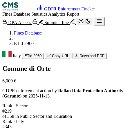
GDPR Enforcement Tracker
Fines Database
Statistics
Analytics
Report
DPA Access
Submit a fine
Fines Database
›
ETid-2960
Italy
ETid-2960
Copy URL
Download PDF
Comune di Orte
6,000 €
GDPR enforcement action by
Italian Data Protection Authority
(Garante)
on 2025-11-13.
Rank · Sector
#219
of 358 in Public Sector and Education
Rank · Italy
#343