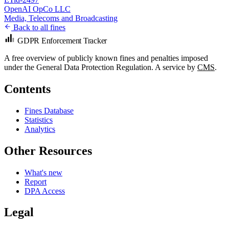
OpenAI OpCo LLC
Media, Telecoms and Broadcasting
Back to all fines
GDPR Enforcement Tracker
A free overview of publicly known fines and penalties imposed
under the General Data Protection Regulation. A service by
CMS
.
Contents
Fines Database
Statistics
Analytics
Other Resources
What's new
Report
DPA Access
Legal