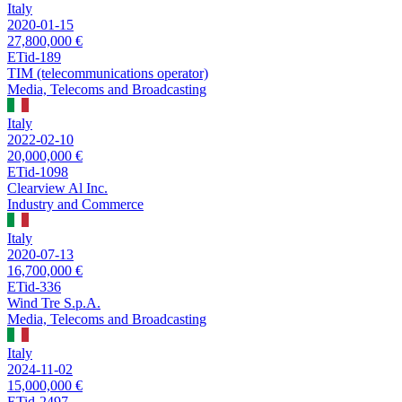
Italy
2020-01-15
27,800,000 €
ETid-189
TIM (telecommunications operator)
Media, Telecoms and Broadcasting
Italy
2022-02-10
20,000,000 €
ETid-1098
Clearview Al Inc.
Industry and Commerce
Italy
2020-07-13
16,700,000 €
ETid-336
Wind Tre S.p.A.
Media, Telecoms and Broadcasting
Italy
2024-11-02
15,000,000 €
ETid-2497