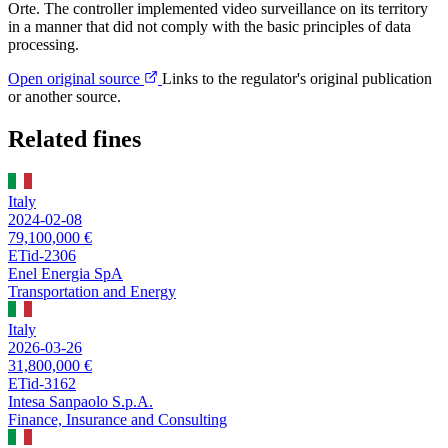
Orte. The controller implemented video surveillance on its territory
in a manner that did not comply with the basic principles of data
processing.
Open original source
Links to the regulator's original publication
or another source.
Related fines
Italy
2024-02-08
79,100,000 €
ETid-2306
Enel Energia SpA
Transportation and Energy
Italy
2026-03-26
31,800,000 €
ETid-3162
Intesa Sanpaolo S.p.A.
Finance, Insurance and Consulting