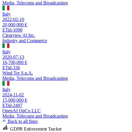
Media, Telecoms and Broadcasting
Italy
2022-02-10
20,000,000 €
ETid-1098
Clearview Al Inc.
Industry and Commerce
Italy
2020-07-13
16,700,000 €
ETid-336
Wind Tre S.p.A.
Media, Telecoms and Broadcasting
Italy
2024-11-02
15,000,000 €
ETid-2497
OpenAI OpCo LLC
Media, Telecoms and Broadcasting
Back to all fines
GDPR Enforcement Tracker