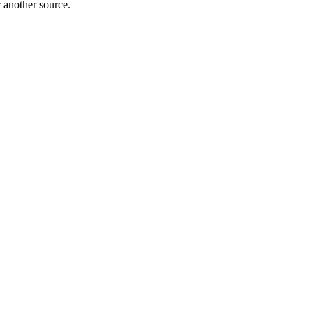
r another source.