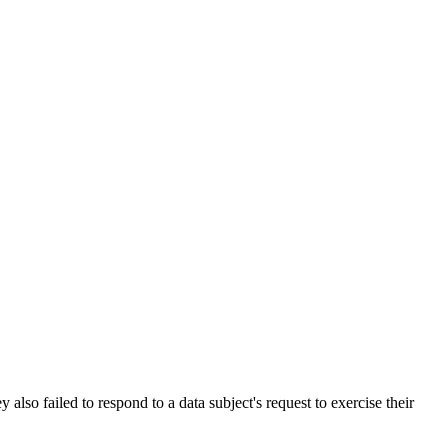
lso failed to respond to a data subject's request to exercise their