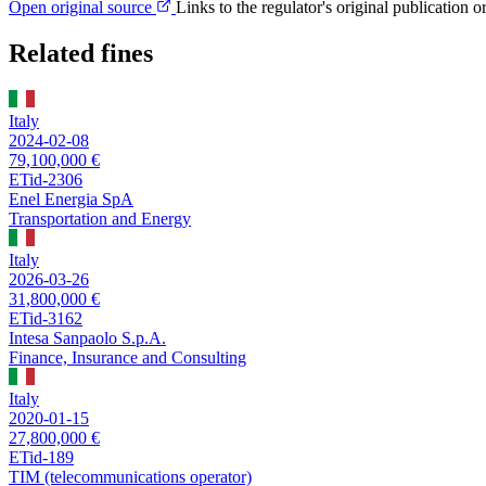
Open original source
Links to the regulator's original publication o
Related fines
Italy
2024-02-08
79,100,000 €
ETid-2306
Enel Energia SpA
Transportation and Energy
Italy
2026-03-26
31,800,000 €
ETid-3162
Intesa Sanpaolo S.p.A.
Finance, Insurance and Consulting
Italy
2020-01-15
27,800,000 €
ETid-189
TIM (telecommunications operator)