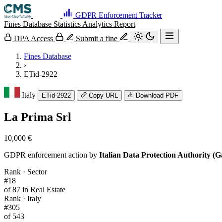
GDPR Enforcement Tracker
Fines Database
Statistics
Analytics
Report
DPA Access
Submit a fine
Fines Database
›
ETid-2922
Italy
ETid-2922
Copy URL
Download PDF
La Prima Srl
10,000 €
GDPR enforcement action by
Italian Data Protection Authority (G
Rank · Sector
#18
of 87 in Real Estate
Rank · Italy
#305
of 543