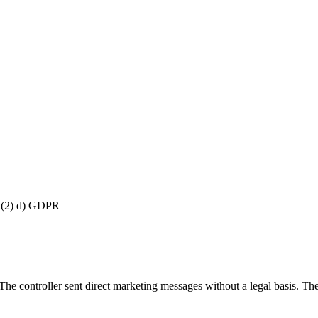
8 (2) d) GDPR
controller sent direct marketing messages without a legal basis. They a