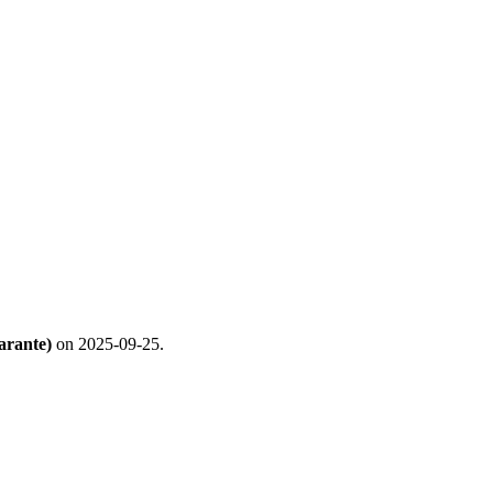
arante)
on 2025-09-25.