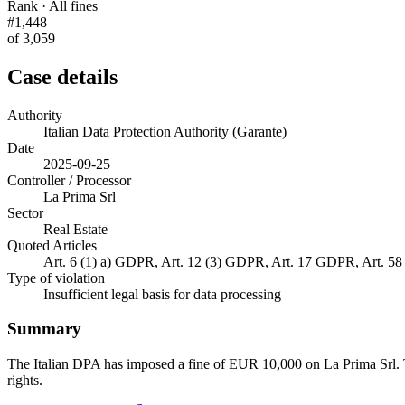
Rank · All fines
#1,448
of 3,059
Case details
Authority
Italian Data Protection Authority (Garante)
Date
2025-09-25
Controller / Processor
La Prima Srl
Sector
Real Estate
Quoted Articles
Art. 6 (1) a) GDPR, Art. 12 (3) GDPR, Art. 17 GDPR, Art. 5
Type of violation
Insufficient legal basis for data processing
Summary
The Italian DPA has imposed a fine of EUR 10,000 on La Prima Srl. The 
rights.