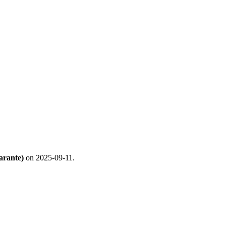
arante)
on 2025-09-11.