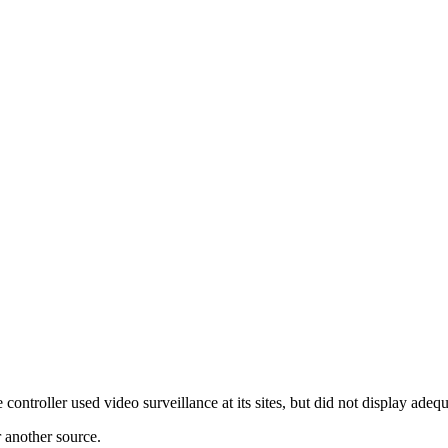
roller used video surveillance at its sites, but did not display adequat
r another source.