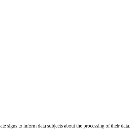
e signs to inform data subjects about the processing of their data.