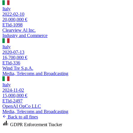
Italy
2022-02-10
20,000,000 €
ETid-1098
Clearview Al Inc.
Industry and Commerce
Italy
2020-07-13
16,700,000 €
ETid-336
Wind Tre S.p.A.
Media, Telecoms and Broadcasting
Italy
2024-11-02
15,000,000 €
ETid-2497
OpenAI OpCo LLC
Media, Telecoms and Broadcasting
Back to all fines
GDPR Enforcement Tracker