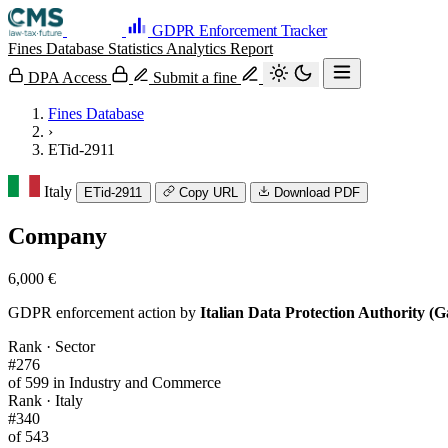
GDPR Enforcement Tracker
Fines Database
Statistics
Analytics
Report
DPA Access
Submit a fine
Fines Database
›
ETid-2911
Italy
ETid-2911
Copy URL
Download PDF
Company
6,000 €
GDPR enforcement action by
Italian Data Protection Authority (G
Rank · Sector
#276
of 599 in Industry and Commerce
Rank · Italy
#340
of 543