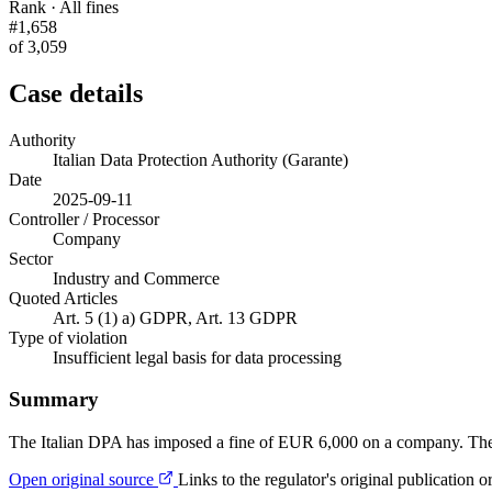
Rank · All fines
#1,658
of 3,059
Case details
Authority
Italian Data Protection Authority (Garante)
Date
2025-09-11
Controller / Processor
Company
Sector
Industry and Commerce
Quoted Articles
Art. 5 (1) a) GDPR, Art. 13 GDPR
Type of violation
Insufficient legal basis for data processing
Summary
The Italian DPA has imposed a fine of EUR 6,000 on a company. The cont
Open original source
Links to the regulator's original publication o