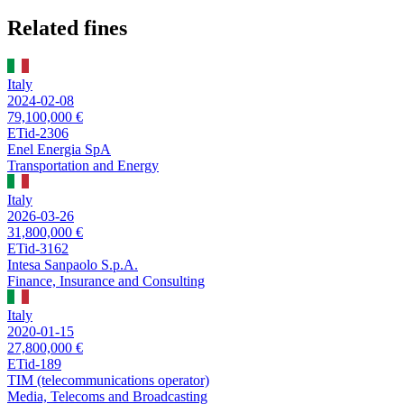
Related fines
Italy
2024-02-08
79,100,000 €
ETid-2306
Enel Energia SpA
Transportation and Energy
Italy
2026-03-26
31,800,000 €
ETid-3162
Intesa Sanpaolo S.p.A.
Finance, Insurance and Consulting
Italy
2020-01-15
27,800,000 €
ETid-189
TIM (telecommunications operator)
Media, Telecoms and Broadcasting