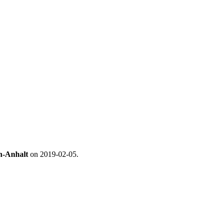
en-Anhalt
on 2019-02-05.