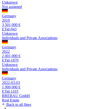
Unknown
Not assigned
Germany
2019
3,501,000 €
ETid-943
Unknown
Individuals and Private Associations
Germany
2022
2,001,000 €
ETid-1870
Unknown
Individuals and Private Associations
Germany
2022-03-03
1,900,000 €
ETid-1103
BREBAU GmbH
Real Estate
Back to all fines