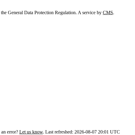
 the General Data Protection Regulation. A service by
CMS
.
 an error?
Let us know
.
Last refreshed: 2026-08-07 20:01 UTC