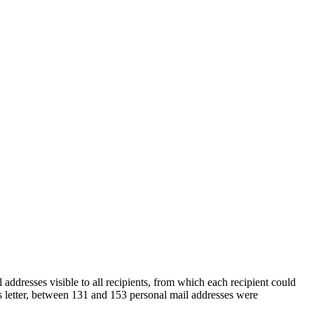
ddresses visible to all recipients, from which each recipient could
s letter, between 131 and 153 personal mail addresses were