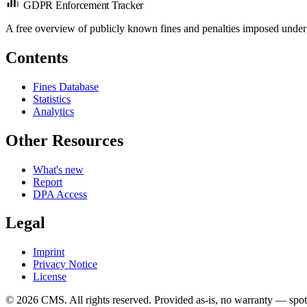
GDPR Enforcement Tracker
A free overview of publicly known fines and penalties imposed under
Contents
Fines Database
Statistics
Analytics
Other Resources
What's new
Report
DPA Access
Legal
Imprint
Privacy Notice
License
© 2026 CMS. All rights reserved.
Provided as-is, no warranty — spot