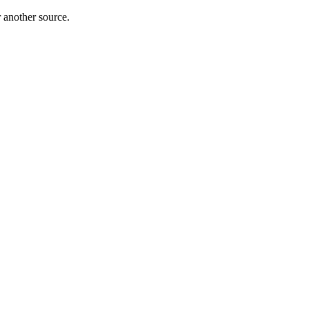
r another source.