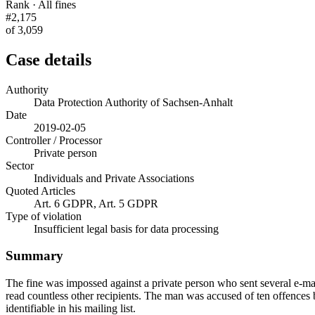
Rank · All fines
#2,175
of 3,059
Case details
Authority
Data Protection Authority of Sachsen-Anhalt
Date
2019-02-05
Controller / Processor
Private person
Sector
Individuals and Private Associations
Quoted Articles
Art. 6 GDPR, Art. 5 GDPR
Type of violation
Insufficient legal basis for data processing
Summary
The fine was impossed against a private person who sent several e-mai
read countless other recipients. The man was accused of ten offences 
identifiable in his mailing list.