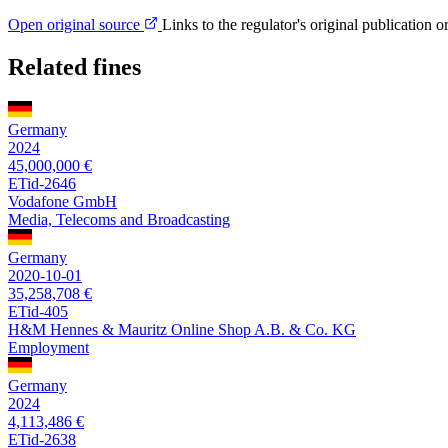
Open original source
Links to the regulator's original publication o
Related fines
Germany
2024
45,000,000 €
ETid-2646
Vodafone GmbH
Media, Telecoms and Broadcasting
Germany
2020-10-01
35,258,708 €
ETid-405
H&M Hennes & Mauritz Online Shop A.B. & Co. KG
Employment
Germany
2024
4,113,486 €
ETid-2638