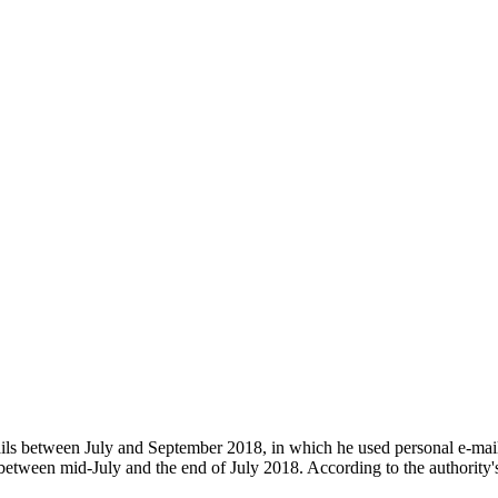
ls between July and September 2018, in which he used personal e-mail a
between mid-July and the end of July 2018. According to the authority'