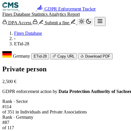
GDPR Enforcement Tracker
Fines Database
Statistics
Analytics
Report
DPA Access
Submit a fine
Fines Database
›
ETid-28
Germany
ETid-28
Copy URL
Download PDF
Private person
2,500 €
GDPR enforcement action by
Data Protection Authority of Sachs
Rank · Sector
#114
of 351 in Individuals and Private Associations
Rank · Germany
#87
of 117